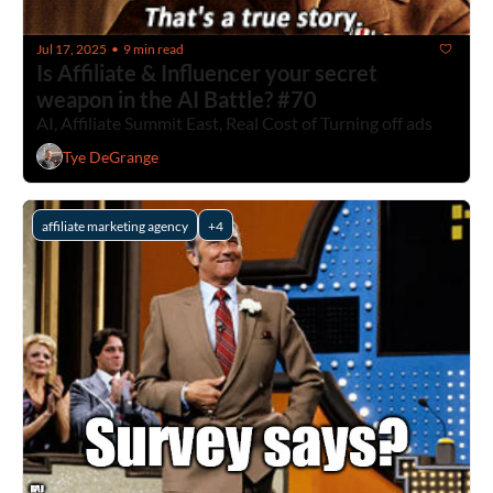
Jul 17, 2025
9 min read
•
Is Affiliate & Influencer your secret 
weapon in the AI Battle? #70
AI, Affiliate Summit East, Real Cost of Turning off ads
Tye DeGrange
affiliate marketing agency
+4