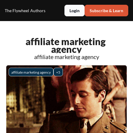
The Flywheel
Authors
Login
Subscribe & Learn
affiliate marketing 
agency
affiliate marketing agency
affiliate marketing agency
+5