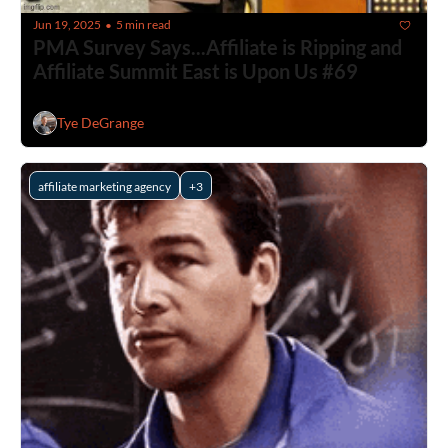
Jun 19, 2025
5 min read
•
PMA Survey Says...Affiliate is Ripping and 
Affiliate Summit East is Upon Us #69
Tye DeGrange
affiliate marketing agency
+3