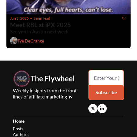
Jun 3, 2025
3 min read
•
Meet RBL at iPX 2025
See you in Austin next week
Tye DeGrange
The Flywheel
Weekly insights from the front 
Subscribe
lines of affiliate marketing 🔥
Home
Posts
Authors