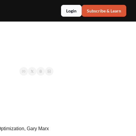
Login
Subscribe & Learn
timization, Gary Marx 