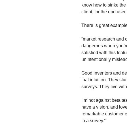
know how to strike the
client, for the end user
There is great example 
“market research and c
dangerous when you’re i
satisfied with this feat
unintentionally mislead
Good inventors and de
that intuition. They st
surveys. They live with
I’m not against beta te
have a vision, and love
remarkable customer expe
in a survey.”