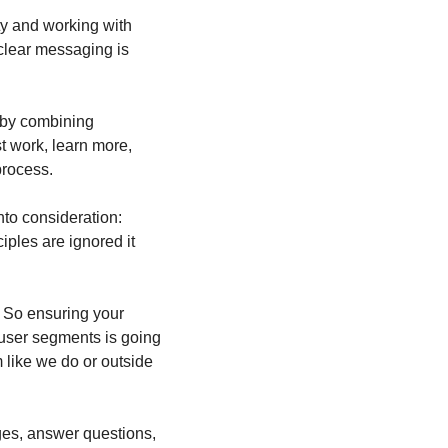
y and working with 
clear messaging is 
 by combining 
 work, learn more, 
rocess.  
to consideration: 
ples are ignored it 
 So ensuring your 
 user segments is going 
like we do or outside 
ges, answer questions, 