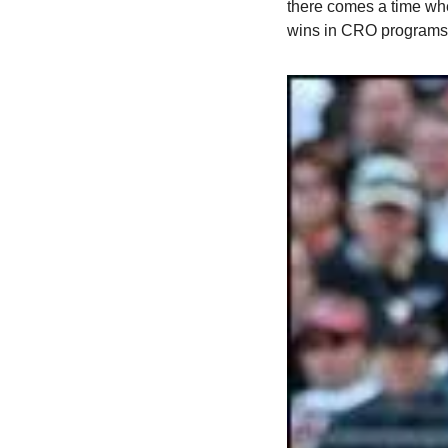
there comes a time whe
wins in CRO programs.