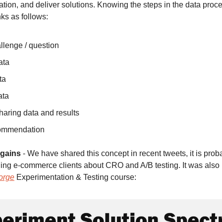
tion, and deliver solutions. Knowing the steps in the data proce
ks as follows:
llenge / question
ata
ta
ata
haring data and results
commendation 
 gains
 - We have shared this concept in recent tweets, it is proba
ing e-commerce clients about CRO and A/B testing. It was also 
orge
 Experimentation & Testing course: