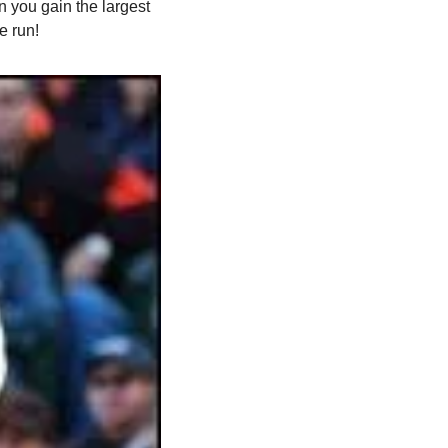
you gain the largest 
e run!