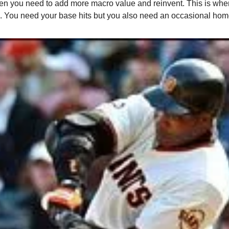
n you need to add more macro value and reinvent. This is when 
 You need your base hits but you also need an occasional hom