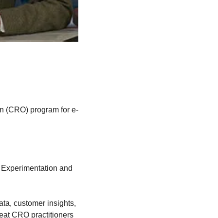
on (CRO) program for e-
 Experimentation and 
a, customer insights, 
reat CRO practitioners 