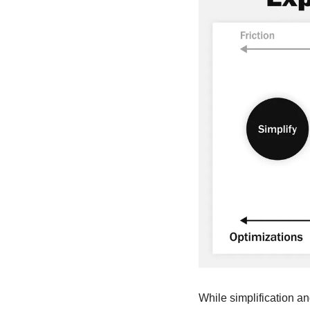
While simplification a