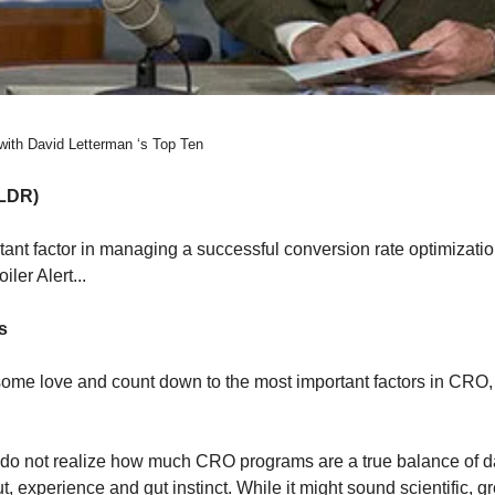
with David Letterman ‘s Top Ten
LDR) 
tant factor in managing a successful conversion rate optimizati
iler Alert...
s 
ome love and count down to the most important factors in CRO,
 do not realize how much CRO programs are a true balance of dat
, experience and gut instinct. While it might sound scientific, g