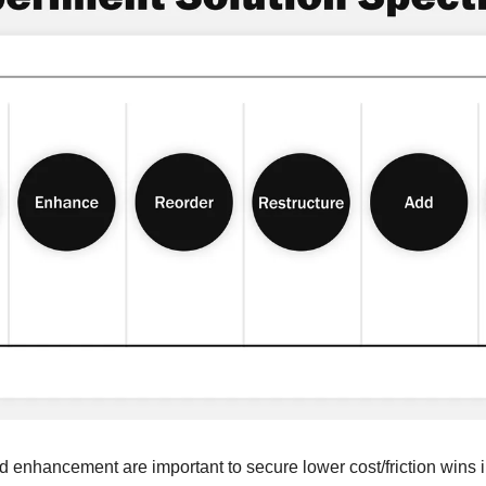
nd enhancement are important to secure lower cost/friction wins