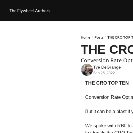
The Flywheel
Authors
Home
Posts
THE CRO TOP T
THE CRO
Conversion Rate Opti
Tye DeGrange
Sep 25, 2022
THE CRO TOP TEN
Conversion Rate Optimi
But it can be a blast if
We spoke with RBL tea
to identify the CRO To