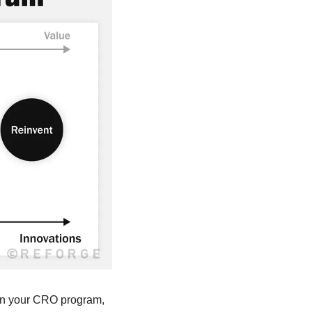
 in your CRO program, 