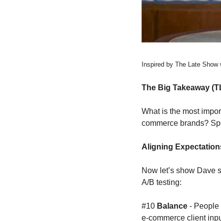
Inspired by The Late Show 
The Big Takeaway (T
What is the most impor
commerce brands? 
Spo
Aligning Expectation
Now let’s show Dave s
A/B testing:
#10 
Balance 
- People
e-commerce client input