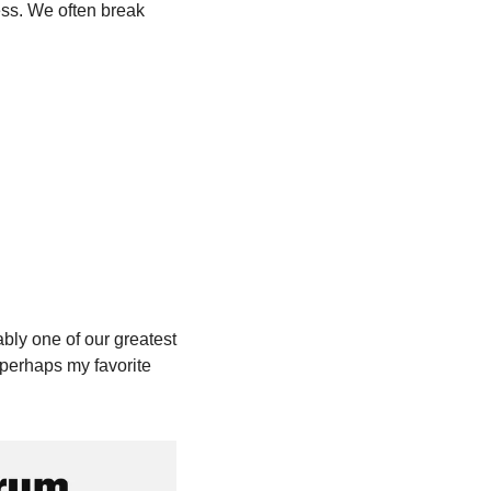
ss. We often break 
bly one of our greatest 
perhaps my favorite 