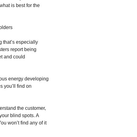
at is best for the 
olders
that’s especially 
ters report being 
et and could 
ous energy developing 
you’ll find on 
erstand the customer, 
our blind spots. A 
ou won’t find any of it 