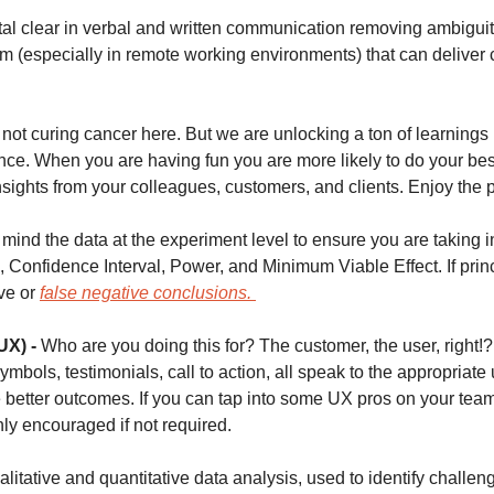
tal clear in verbal and written communication removing ambiguit
am (especially in remote working environments) that can deliver 
not curing cancer here. But we are unlocking a ton of learnings
nce. When you are having fun you are more likely to do your best
sights from your colleagues, customers, and clients. Enjoy the p
mind the data at the experiment level to ensure you are taking in
e, Confidence Interval, Power, and Minimum Viable Effect. If princi
ve or 
false negative conclusions. 
UX) -
 Who are you doing this for? The customer, the user, right!?
symbols, testimonials, call to action, all speak to the appropriate
 better outcomes. If you can tap into some UX pros on your team 
hly encouraged if not required. 
alitative and quantitative data analysis, used to identify challen