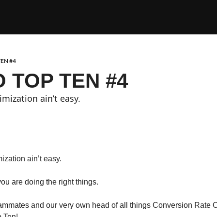
EN #4
 TOP TEN #4
mization ain’t easy. 
zation ain’t easy. 
 you are doing the right things.
mmates and our very own head of all things Conversion Rate Op
p Ten!