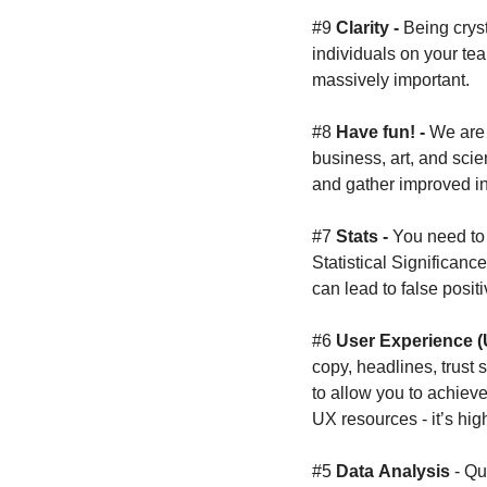
#9 
Clarity - 
Being crys
individuals on your te
massively important.
#8 
Have fun! - 
We are 
business, art, and scie
and gather improved in
#7 
Stats - 
You need to 
Statistical Significanc
can lead to false positi
#6 
User Experience (
copy, headlines, trust 
to allow you to achieve
UX resources - it’s hig
#5 
Data
Analysis
 - Qu