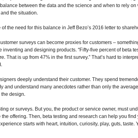
 balance between the data and the science and when to rely on wh
, and the situation.
of the need for this balance in Jeff Bezo’s 2016 letter to shareh
ustomer surveys can become proxies for customers – something 
nventing and designing products. “Fifty-five percent of beta tes
ure. That is up from 47% in the first survey.” That’s hard to interpr
.
signers deeply understand their customer. They spend tremend
udy and understand many anecdotes rather than only the averages 
 the design.
sting or surveys. But you, the product or service owner, must und
 the offering. Then, beta testing and research can help you find y
rience starts with heart, intuition, curiosity, play, guts, taste. Y