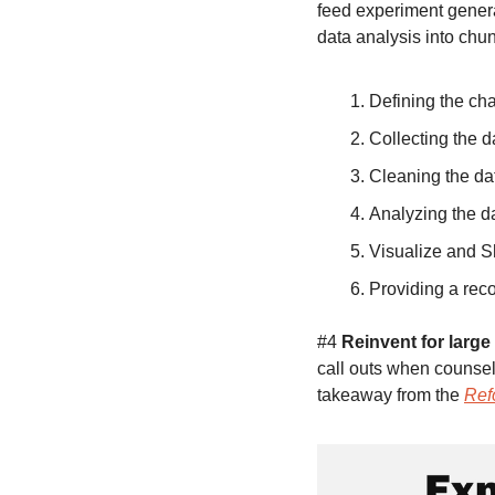
feed experiment genera
data analysis into chun
Defining the cha
Collecting the d
Cleaning the da
Analyzing the d
Visualize and S
Providing a re
#4 
Reinvent for large
call outs when counsel
takeaway from the 
Ref