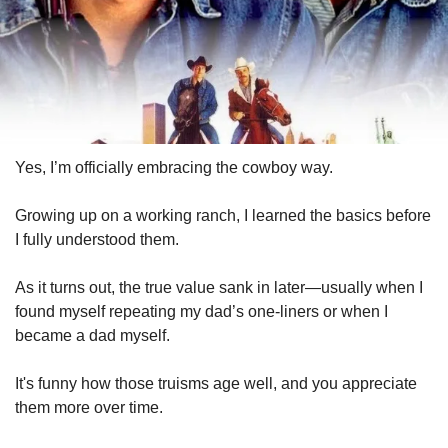
Yes, I’m officially embracing the cowboy way.
Growing up on a working ranch, I learned the basics before 
I fully understood them. 
As it turns out, the true value sank in later—usually when I 
found myself repeating my dad’s one-liners or when I 
became a dad myself. 
It's funny how those truisms age well, and you appreciate 
them more over time.