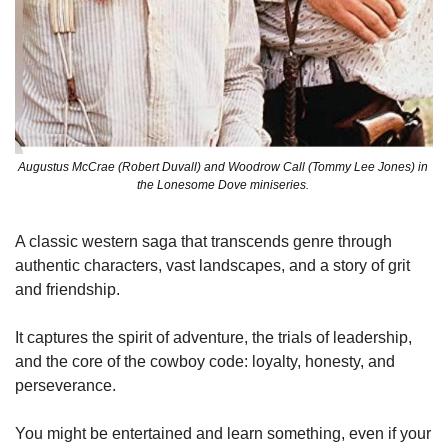
Augustus McCrae (Robert Duvall) and Woodrow Call (Tommy Lee Jones) in 
the Lonesome Dove miniseries. 
A classic western saga that transcends genre through 
authentic characters, vast landscapes, and a story of grit 
and friendship. 
It captures the spirit of adventure, the trials of leadership, 
and the core of the cowboy code: loyalty, honesty, and 
perseverance.
You might be entertained and learn something, even if your 