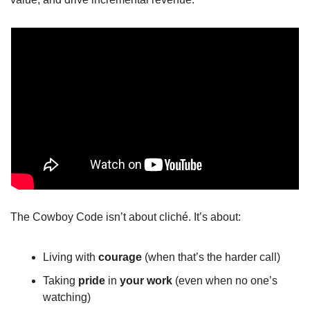
The Cowboy Code isn’t about cliché. It’s about:
Living with 
courage
 (when that’s the harder call)
Taking 
pride
 in 
your
work
 (even when no one’s 
watching)