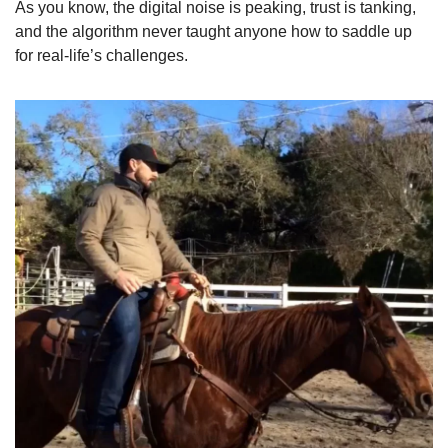
As you know, the digital noise is peaking, trust is tanking, 
and the algorithm never taught anyone how to saddle up 
for real-life’s challenges. 