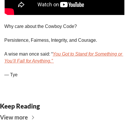
Why care about the Cowboy Code?
Persistence, Fairness, Integrity, and Courage. 
A wise man once said: “
You Got to Stand for Something or 
You’ll Fall for Anything.” 
— Tye
Keep Reading
View more