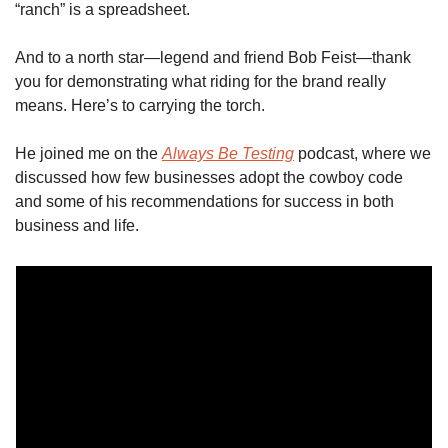
“ranch” is a spreadsheet. 
And to a north star—legend and friend Bob Feist—thank 
you for demonstrating what riding for the brand really 
means. Here’s to carrying the torch.
He joined me on the 
Always Be Testing
 podcast, where we 
discussed how few businesses adopt the cowboy code 
and some of his recommendations for success in both 
business and life. 