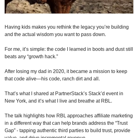
Having kids makes you rethink the legacy you’re building 
and the actual wisdom you want to pass down.
For me, it’s simple: the code I learned in boots and dust still 
beats any “growth hack.” 
After losing my dad in 2020, it became a mission to keep 
that code alive—his code, ranch dirt and all. 
That’s what I shared at PartnerStack’s Stack’d event in 
New York, and it’s what I live and breathe at RBL.
The talk highlights how RBL approaches affiliate marketing 
in a different way that can help brands address the “Trust 
Gap” - tapping authentic third parties to build trust, provide 
value, and drive incremental revenue. 