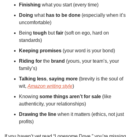
Finishing
 what you start (every time)
Doing
 what 
has
to
be
done
 (especially when it’s 
uncomfortable)
Being 
tough
 but 
fair
 (soft on ego, hard on 
standards)
Keeping
promises
 (your word is your bond)
Riding
for
 the 
brand
 (yours, your team’s, your 
family’s)
Talking
less
, 
saying
more
 (brevity is the soul of 
wit, 
Amazon writing style
)
Knowing 
some
things
aren’t
for
sale
 (like 
authenticity, your relationships)
Drawing
the
line
 when it matters (ethics, not just 
profits)
If you haven’t yet read “Lonesome Dove,” you’re missing 