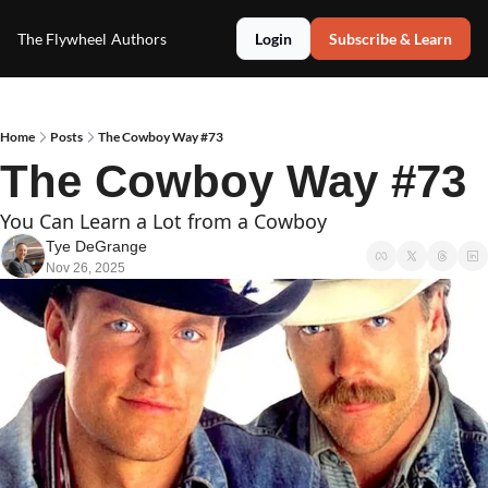
The Flywheel
Authors
Login
Subscribe & Learn
Home
Posts
The Cowboy Way #73
The Cowboy Way #73
You Can Learn a Lot from a Cowboy
Tye DeGrange
Nov 26, 2025