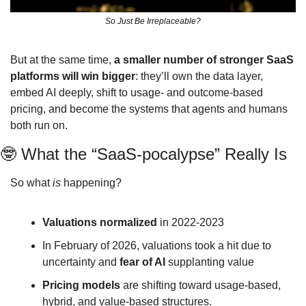
So Just Be Irreplaceable?
But at the same time, 
a smaller number of stronger SaaS 
platforms will win bigger
: they’ll own the data layer, 
embed AI deeply, shift to usage‑ and outcome‑based 
pricing, and become the systems that agents and humans 
both run on.
🤓
 What the “SaaS‑pocalypse” Really Is
So what 
is
 happening?
Valuations normalized
 in 2022-2023
In February of 2026, valuations took a hit due to 
uncertainty and 
fear of AI 
supplanting value
Pricing models
 are shifting toward usage-based, 
hybrid, and value‑based structures.