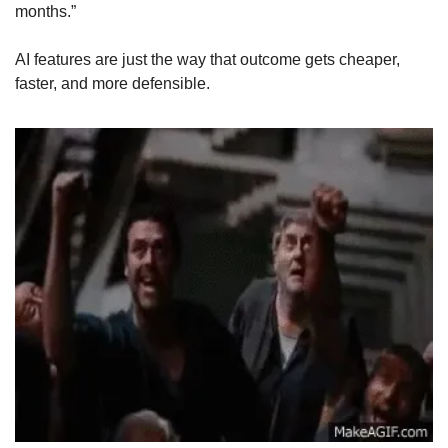
months.” 
AI features are just the way that outcome gets cheaper, 
faster, and more defensible.