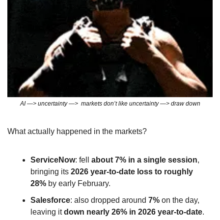
AI —> uncertainty —>  markets don’t like uncertainty —> draw down
What actually happened in the markets?
ServiceNow
: fell 
about 7% in a single session
, 
bringing its 
2026 year‑to‑date loss to roughly 
28%
 by early February.
Salesforce
: also dropped around 
7%
 on the day, 
leaving it 
down nearly 26% in 2026 year‑to‑date
.​