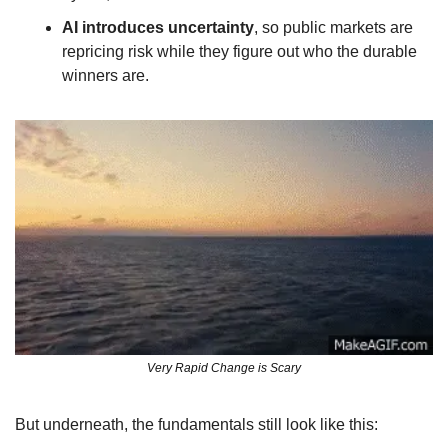
AI introduces uncertainty
, so public markets are 
repricing risk while they figure out who the durable 
winners are.
Very Rapid Change is Scary
But underneath, the fundamentals still look like this: