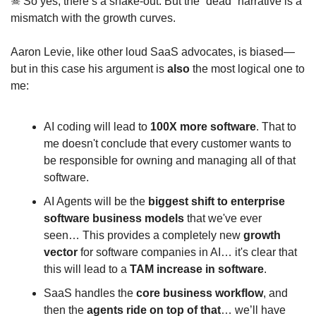
☠
 So yes, there’s a shake‑out. But the “dead” narrative is a 
mismatch with the growth curves.
Aaron Levie, like other loud SaaS advocates, is biased—
but in this case his argument is 
also
 the most logical one to 
me:
AI coding will lead to 
100X more software
. That to 
me doesn't conclude that every customer wants to 
be responsible for owning and managing all of that 
software.
AI Agents will be the 
biggest shift to enterprise 
software business models
 that we've ever 
seen… This provides a completely new 
growth 
vector
 for software companies in AI… it's clear that 
this will lead to a 
TAM increase in software
.
SaaS handles the 
core business workflow
, and 
then the 
agents ride on top of that
… we’ll have 