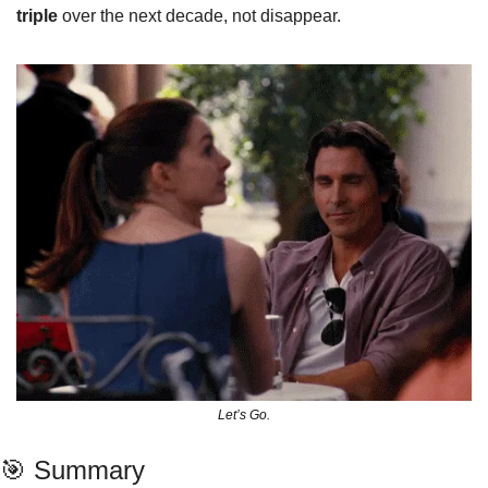
triple
 over the next decade, not disappear.
Let’s Go.
🎯
 Summary