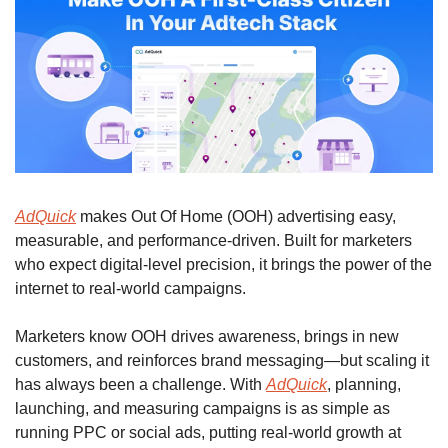
AdQuick
 makes Out Of Home (OOH) advertising easy, 
measurable, and performance-driven. Built for marketers 
who expect digital-level precision, it brings the power of the 
internet to real-world campaigns.
Marketers know OOH drives awareness, brings in new 
customers, and reinforces brand messaging—but scaling it 
has always been a challenge. With 
AdQuick
, planning, 
launching, and measuring campaigns is as simple as 
running PPC or social ads, putting real-world growth at 