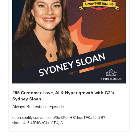
#95 Customer Love, AI & Hyper growth with G2’s 
Sydney Sloan
Always Be Testing · Episode
open.spotify.com/episode/6jv3PueHB1hqqTFKa2JL7B?
si=nmi4c5UJRiWzCkxo1E4jlA