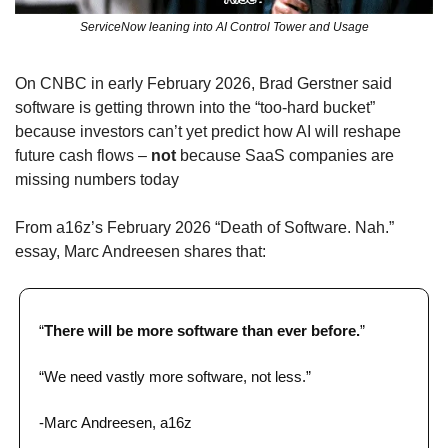
ServiceNow leaning into AI Control Tower and Usage
On CNBC in early February 2026, Brad Gerstner said 
software is getting thrown into the “too‑hard bucket” 
because investors can’t yet predict how AI will reshape 
future cash flows – 
not
 because SaaS companies are 
missing numbers today
From a16z’s February 2026 “Death of Software. Nah.” 
essay, Marc Andreesen shares that: 
“
There will be more software than ever before.
”​
“We need vastly more software, not less.”
-Marc Andreesen, a16z