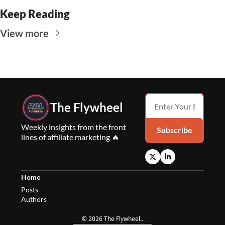
Keep Reading
View more
The Flywheel
Weekly insights from the front 
Subscribe
lines of affiliate marketing 🔥
Home
Posts
Authors
© 2026 The Flywheel..