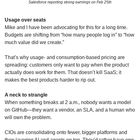
Salesforce reporting strong earnings on Feb 25th
Usage over seats
Mike and I have been advocating for this for a long time. 
Budgets are shifting from “how many people log in” to “how 
much value did we create.” 
That’s why usage‑ and consumption‑based pricing are 
spreading: customers only want to pay when the product 
actually does work for them. That doesn’t kill SaaS; it 
makes the best products harder to rip out.
A neck to strangle
When something breaks at 2 a.m., nobody wants a model 
on GitHub—they want a vendor, an SLA, and a human who 
will own the problem. 
CIOs are consolidating onto fewer, bigger platforms and 
then layering AI and agents on top. They’d rather have one 