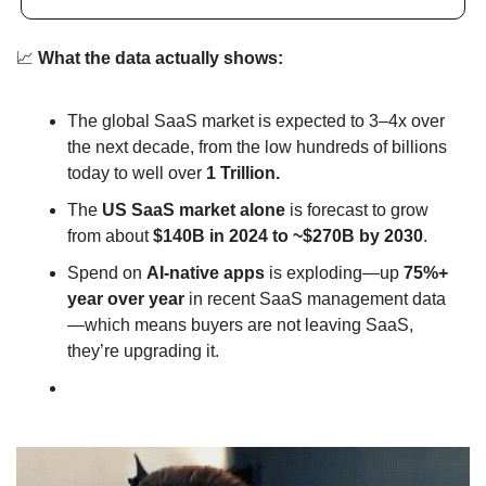
📈
What the data actually shows:
The global SaaS market is expected to 3–4x over 
the next decade, from the low hundreds of billions 
today to well over 
1 Trillion.
The 
US SaaS market alone
 is forecast to grow 
from about 
$140B in 2024 to ~$270B by 2030
.
Spend on 
AI‑native apps
 is exploding—up 
75%+ 
year over year
 in recent SaaS management data
—which means buyers are not leaving SaaS, 
they’re upgrading it.