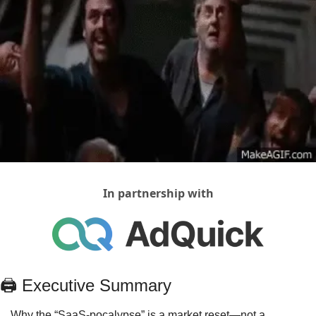
In partnership with
🖨
 Executive Summary
Why the “SaaS‑pocalypse” is a market reset—not a 