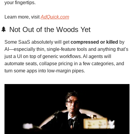
your fingertips.
Learn more, visit 
AdQuick.com
🌲
 Not Out of the Woods Yet
Some SaaS absolutely will get 
compressed or killed
 by 
AI—especially thin, single‑feature tools and anything that’s 
just a UI on top of generic workflows. AI agents will 
automate seats, collapse pricing in a few categories, and 
turn some apps into low‑margin pipes. 