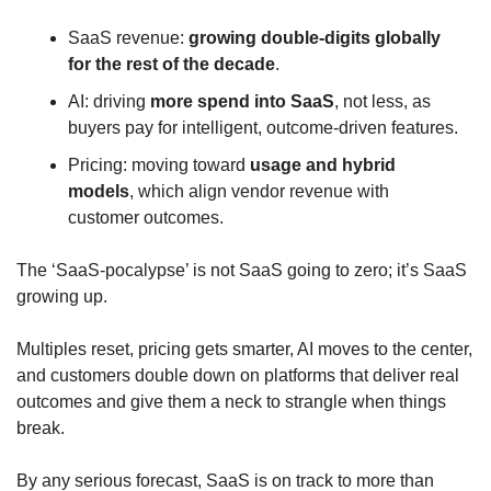
SaaS revenue: 
growing double‑digits globally 
for the rest of the decade
.
AI: driving 
more spend into SaaS
, not less, as 
buyers pay for intelligent, outcome‑driven features.
Pricing: moving toward 
usage and hybrid 
models
, which align vendor revenue with 
customer outcomes.
The ‘SaaS‑pocalypse’ is not SaaS going to zero; it’s SaaS 
growing up. 
Multiples reset, pricing gets smarter, AI moves to the center, 
and customers double down on platforms that deliver real 
outcomes and give them a neck to strangle when things 
break. 
By any serious forecast, SaaS is on track to more than 