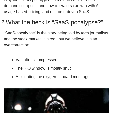
demand collapse—and how operators can win with AI, 
usage‑based pricing, and outcome‑driven SaaS.
⁉
 What the heck is “SaaS‑pocalypse?”
“SaaS‑pocalypse” is the story being told by tech journalists 
and the stock market. It is real, but we believe it is an 
overcorrection. 
Valuations compressed.
The IPO window is mostly shut.
AI is eating the oxygen in board meetings