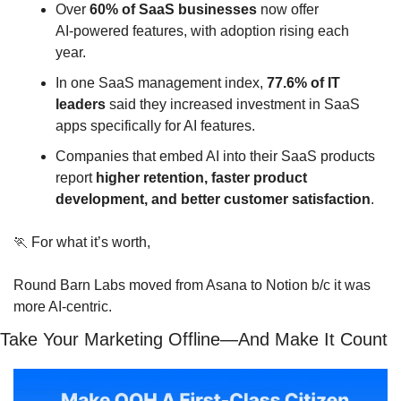
Over 
60% of SaaS businesses
 now offer 
AI‑powered features, with adoption rising each 
year.
In one SaaS management index, 
77.6% of IT 
leaders
 said they increased investment in SaaS 
apps specifically for AI features.
Companies that embed AI into their SaaS products 
report 
higher retention, faster product 
development, and better customer satisfaction
.
🏃
 For what it’s worth, 
Round Barn Labs moved from Asana to Notion b/c it was 
more AI-centric.
Take Your Marketing Offline—And Make It Count