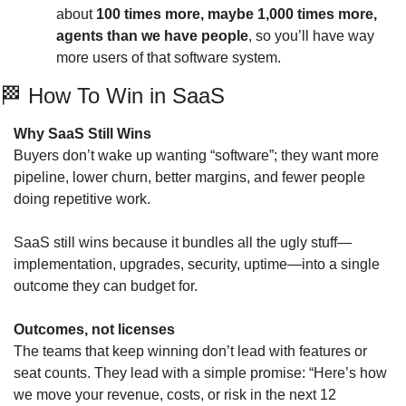
about 
100 times more, maybe 1,000 times more, 
agents than we have people
, so you’ll have way 
more users of that software system.
🏁
 How To Win in SaaS  
Why SaaS Still Wins
Buyers don’t wake up wanting “software”; they want more 
pipeline, lower churn, better margins, and fewer people 
doing repetitive work. 
SaaS still wins because it bundles all the ugly stuff—
implementation, upgrades, security, uptime—into a single 
outcome they can budget for.
Outcomes, not licenses
The teams that keep winning don’t lead with features or 
seat counts. They lead with a simple promise: “Here’s how 
we move your revenue, costs, or risk in the next 12 