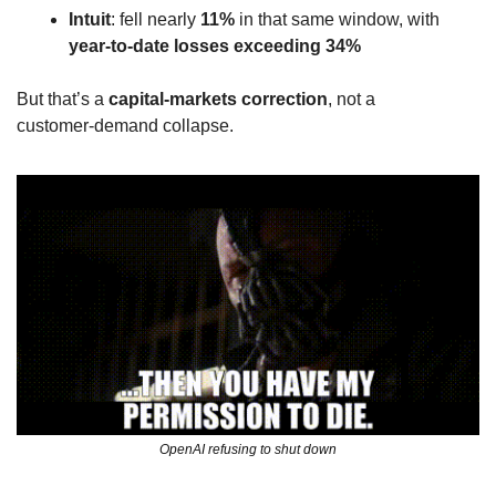
Intuit
: fell nearly 
11%
 in that same window, with 
year‑to‑date losses exceeding 34%
But that’s a 
capital‑markets correction
, not a 
customer‑demand collapse. 
OpenAI refusing to shut down