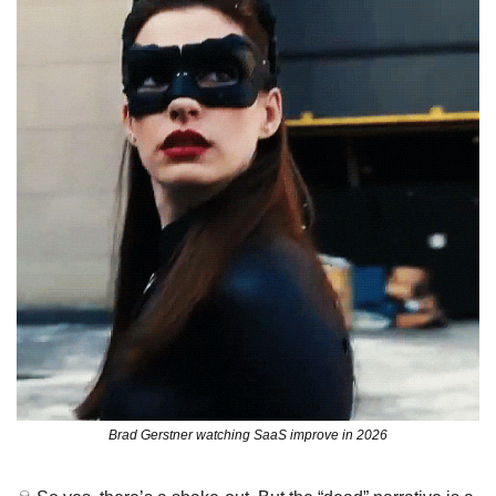
Brad Gerstner watching SaaS improve in 2026