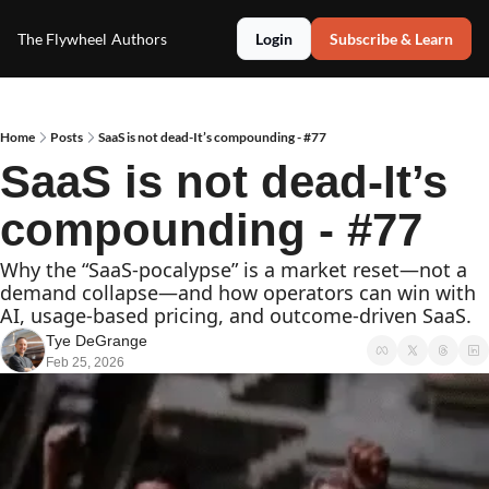
The Flywheel
Authors
Login
Subscribe & Learn
Home
Posts
SaaS is not dead-It’s compounding - #77
SaaS is not dead-It’s 
compounding - #77
Why the “SaaS‐pocalypse” is a market reset—not a 
demand collapse—and how operators can win with 
AI, usage‐based pricing, and outcome‐driven SaaS.
Tye DeGrange
Feb 25, 2026