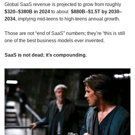
Global SaaS revenue is projected to grow from roughly 
$320–$380B in 2024
 to about 
 $880B–$1.5T by 2030–
2034
, implying mid‑teens to high‑teens annual growth. 
Those are not “end of SaaS” numbers; they’re “this is still 
one of the best business models ever invented.
SaaS is not dead; it’s compounding.