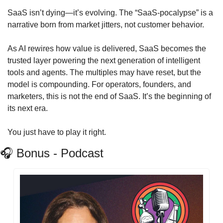
SaaS isn’t dying—it’s evolving. The “SaaS‑pocalypse” is a 
narrative born from market jitters, not customer behavior. 
As AI rewires how value is delivered, SaaS becomes the 
trusted layer powering the next generation of intelligent 
tools and agents. The multiples may have reset, but the 
model is compounding. For operators, founders, and 
marketers, this is not the end of SaaS. It’s the beginning of 
its next era.
You just have to play it right.
🎧
 Bonus - Podcast 