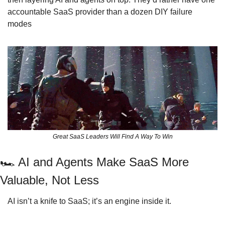
accountable SaaS provider than a dozen DIY failure 
modes
Great SaaS Leaders Will Find A Way To Win
🏎
 AI and Agents Make SaaS More 
Valuable, Not Less
AI isn’t a knife to SaaS; it’s an engine inside it.