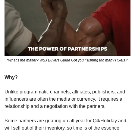
“What’s the matter? WSJ Buyers Guide Got you Pushing too many Pixels?”
Why? 
Unlike programmatic channels, affiliates, publishers, and 
influencers are often the media or currency. It requires a 
relationship and a negotiation with the partners.
Some partners are gearing up all year for Q4/Holiday and 
will sell out of their inventory, so time is of the essence. 