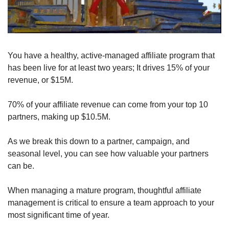
You have a healthy, active-managed affiliate program that 
has been live for at least two years; It drives 15% of your 
revenue, or $15M.
70% of your affiliate revenue can come from your top 10 
partners, making up $10.5M.
As we break this down to a partner, campaign, and 
seasonal level, you can see how valuable your partners 
can be.
When managing a mature program, thoughtful affiliate 
management is critical to ensure a team approach to your 
most significant time of year.