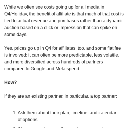
While we often see costs going up for all media in 
Q4/Holiday, the benefit of affiliate is that much of that cost is 
tied to actual revenue and purchases rather than a dynamic 
auction based on a click or impression that can spike on 
some days.
Yes, prices go up in Q4 for affiliates, too, and some flat fee 
is involved; it can often be more predictable, less volatile, 
and more diversified across hundreds of partners 
compared to Google and Meta spend.
How?
If they are an existing partner, in particular, a top partner:
Ask them about their plan, timeline, and calendar 
of options.