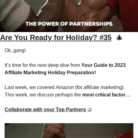
Are You Ready for Holiday? #35
🎄
Ok, gang! 
It’s time for the next deep dive from 
Your Guide to 2023 
Affiliate Marketing Holiday Preparation!
Last week, we covered 
Amazon
 (for affiliate marketing). 
This week, we discuss perhaps the 
most critical factor…
Collaborate with your Top Partners 
🤝