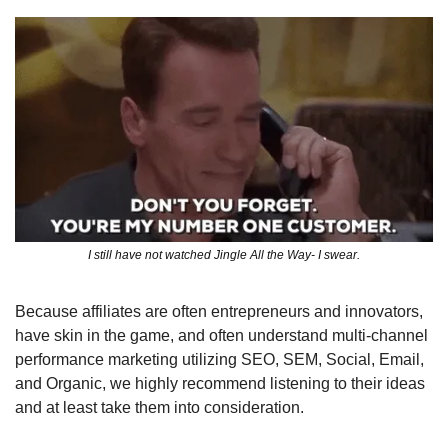
I still have not watched Jingle All the Way- I swear.
Because affiliates are often entrepreneurs and innovators, 
have skin in the game, and often understand multi-channel 
performance marketing utilizing SEO, SEM, Social, Email, 
and Organic, we highly recommend listening to their ideas 
and at least take them into consideration.