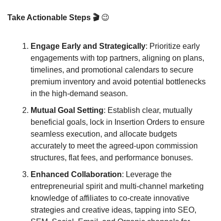
Take Actionable Steps 🎬 
😉
Engage Early and Strategically
: Prioritize early 
engagements with top partners, aligning on plans, 
timelines, and promotional calendars to secure 
premium inventory and avoid potential bottlenecks 
in the high-demand season.
Mutual Goal Setting
: Establish clear, mutually 
beneficial goals, lock in Insertion Orders to ensure 
seamless execution, and allocate budgets 
accurately to meet the agreed-upon commission 
structures, flat fees, and performance bonuses.
Enhanced Collaboration
: Leverage the 
entrepreneurial spirit and multi-channel marketing 
knowledge of affiliates to co-create innovative 
strategies and creative ideas, tapping into SEO, 