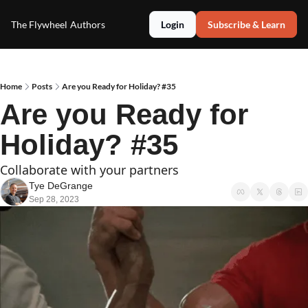
The Flywheel
Authors
Login
Subscribe & Learn
Home
Posts
Are you Ready for Holiday? #35
Are you Ready for 
Holiday? #35
Collaborate with your partners
Tye DeGrange
Sep 28, 2023