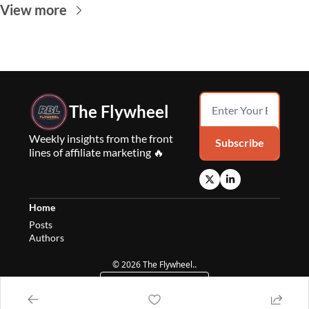
View more
The Flywheel
Weekly insights from the front 
Subscribe
lines of affiliate marketing 🔥
Home
Posts
Authors
© 2026 The Flywheel..
Powered by beehiiv