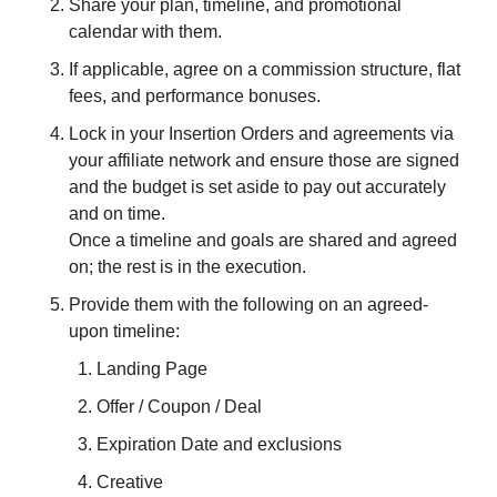
Share your plan, timeline, and promotional 
calendar with them.
If applicable, agree on a commission structure, flat 
fees, and performance bonuses. 
Lock in your Insertion Orders and agreements via 
your affiliate network and ensure those are signed 
and the budget is set aside to pay out accurately 
and on time.
Once a timeline and goals are shared and agreed 
on; the rest is in the execution.
Provide them with the following on an agreed-
upon timeline:
Landing Page
Offer / Coupon / Deal
Expiration Date and exclusions
Creative