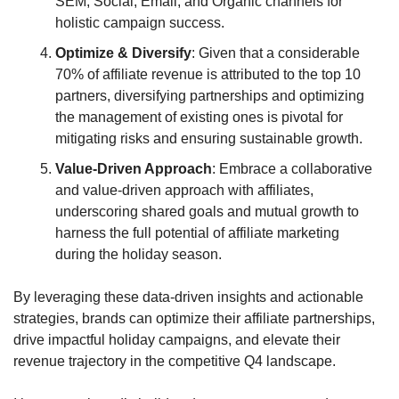
SEM, Social, Email, and Organic channels for 
holistic campaign success.
Optimize & Diversify
: Given that a considerable 
70% of affiliate revenue is attributed to the top 10 
partners, diversifying partnerships and optimizing 
the management of existing ones is pivotal for 
mitigating risks and ensuring sustainable growth.
Value-Driven Approach
: Embrace a collaborative 
and value-driven approach with affiliates, 
underscoring shared goals and mutual growth to 
harness the full potential of affiliate marketing 
during the holiday season.
By leveraging these data-driven insights and actionable 
strategies, brands can optimize their affiliate partnerships, 
drive impactful holiday campaigns, and elevate their 
revenue trajectory in the competitive Q4 landscape.