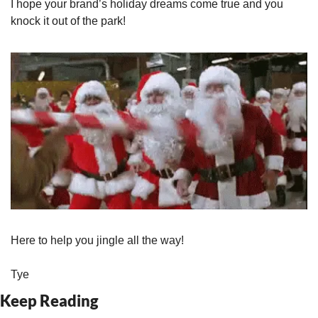
I hope your brand’s holiday dreams come true and you 
knock it out of the park!
Here to help you jingle all the way!
Tye
Keep Reading