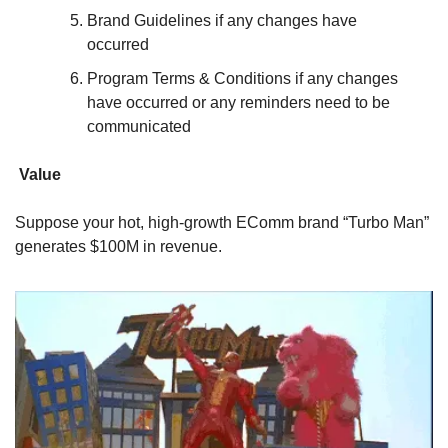
Brand Guidelines if any changes have 
occurred
Program Terms & Conditions if any changes 
have occurred or any reminders need to be 
communicated
Value
Suppose your hot, high-growth EComm brand “Turbo Man” 
generates $100M in revenue.