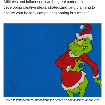
Affiliates and Influencers can be great partners in 
developing creative ideas, strategizing, and planning to 
ensure your holiday campaign planning is successful.
Listen to your partners, but don’t be the Grinch on commissions or bonuses.