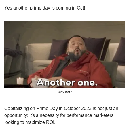
Yes another prime day is coming in Oct! 
Why not?
Capitalizing on Prime Day in October 2023 is not just an 
opportunity; it's a necessity for performance marketers 
looking to maximize ROI. 