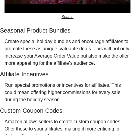
Source
Seasonal Product Bundles
Create special holiday bundles and encourage affiliates to 
promote these as unique, valuable deals. This will not only 
increase your Average Order Value but also make the offer 
more appealing for the affiliate’s audience.
Affiliate Incentives
Run special promotions or incentives for affiliates. This 
could mean offering higher commissions for every sale 
during the holiday season.
Custom Coupon Codes
Amazon allows sellers to create custom coupon codes. 
Offer these to your affiliates, making it more enticing for 