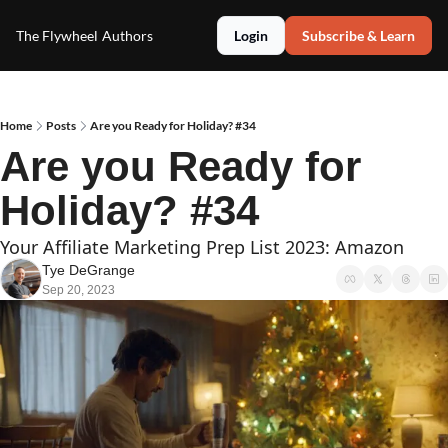
The Flywheel
Authors
Login
Subscribe & Learn
Home
Posts
Are you Ready for Holiday? #34
Are you Ready for 
Holiday? #34
Your Affiliate Marketing Prep List 2023: Amazon
Tye DeGrange
Sep 20, 2023