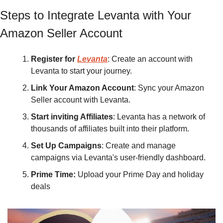
Steps to Integrate Levanta with Your 
Amazon Seller Account
Register for 
Levanta
: Create an account with 
Levanta to start your journey.
Link Your Amazon Account
: Sync your Amazon 
Seller account with Levanta.
Start inviting Affiliates
: Levanta has a network of 
thousands of affiliates built into their platform.
Set Up Campaigns
: Create and manage 
campaigns via Levanta's user-friendly dashboard.
Prime Time: 
Upload your Prime Day and holiday 
deals