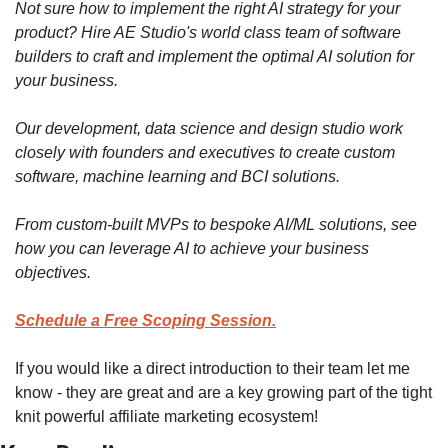
Not sure how to implement the right AI strategy for your 
product? Hire AE Studio's world class team of software 
builders to craft and implement the optimal AI solution for 
your business.
Our development, data science and design studio work 
closely with founders and executives to create custom 
software, machine learning and BCI solutions.
From custom-built MVPs to bespoke AI/ML solutions, see 
how you can leverage AI to achieve your business 
objectives.
Schedule a Free Scoping Session.
If you would like a direct introduction to their team let me 
know - they are great and are a key growing part of the tight 
knit powerful affiliate marketing ecosystem!