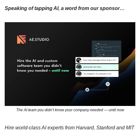
Speaking of tapping AI, a word from our sponsor…
The AI team you didn’t know your company needed — until now
Hire world-class AI experts from Harvard, Stanford and MIT