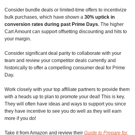
Consider bundle deals or limited-time offers to incentivize 
bulk purchases, which have shown a 
30% uptick in 
conversion rates during past Prime Days.
 The higher 
Cart Amount can support offsetting discounting and hits to 
your margin. 
Consider significant deal parity to collaborate with your 
team and review your competitor deals currently and 
historically to offer a compelling consumer deal for Prime 
Day.
Work closely with your top affiliate partners to provide them 
with a heads up to plan to promote your deal! This is key. 
They will often have ideas and ways to support you since 
they have incentive to see you do well as they will earn 
more if you do!
Take it from Amazon and review their 
Guide to Prepare for 