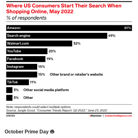
October Prime Day 
🎃