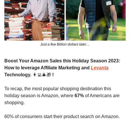
Just a few Billion dollars later…
Boost Your Amazon Sales this Holiday Season 2023: 
How to leverage Affiliate Marketing and 
Levanta
Technology. 
👩‍💻
🎄
🎁
!
To recap, the most popular shopping destination this 
holiday season is Amazon, where 
67%
 of Americans are 
shopping.
60% of consumers start their product search on Amazon.