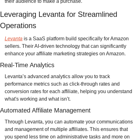
their audience to make a purchase.
Leveraging Levanta for Streamlined 
Operations
Levanta
 is a SaaS platform build specifically for Amazon 
sellers. Their AI-driven technology that can significantly 
enhance your affiliate marketing strategies on Amazon.
Real-Time Analytics
Levanta’s advanced analytics allow you to track 
performance metrics such as click-through rates and 
conversion rates for each affiliate, helping you understand 
what's working and what isn’t.
Automated Affiliate Management
Through Levanta, you can automate your communications 
and management of multiple affiliates. This ensures that 
you spend less time on administrative tasks and more on 