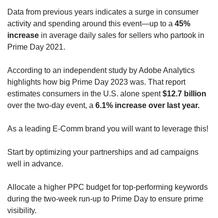
Data from previous years indicates a surge in consumer 
activity and spending around this event—up to a 
45% 
increase
 in average daily sales for sellers who partook in 
Prime Day 2021. 
According to an independent study by Adobe Analytics 
highlights how big Prime Day 2023 was. That report 
estimates consumers in the U.S. alone spent 
$12.7 billion
over the two-day event, a 
6.1% increase over last year.
As a leading E-Comm brand you will want to leverage this!
Start by optimizing your partnerships and ad campaigns 
well in advance.  
Allocate a higher PPC budget for top-performing keywords 
during the two-week run-up to Prime Day to ensure prime 
visibility. 