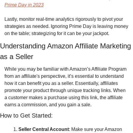
Prime Day in 2023
Lastly, monitor real-time analytics rigorously to pivot your 
strategies as needed. Ignoring Prime Day is leaving money 
on the table; strategizing for it can be your jackpot. 
Understanding Amazon Affiliate Marketing 
as a Seller
While you may be familiar with Amazon’s Affiliate Program 
from an affiliate's perspective, it’s essential to understand 
how it can benefit you as a seller. Essentially, affiliates 
promote your product through unique tracking links. When 
a customer makes a purchase using this link, the affiliate 
earns a commission, and you gain a sale.
How to Get Started:
Seller Central Account
: Make sure your Amazon 