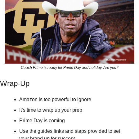
Coach Prime is ready for Prime Day and holiday. Are you?
Wrap-Up
Amazon is too powerful to ignore
It’s time to wrap up your prep
Prime Day is coming
Use the guides links and steps provided to set 
your brand up for success