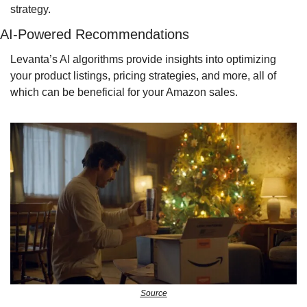
strategy.
AI-Powered Recommendations
Levanta’s AI algorithms provide insights into optimizing 
your product listings, pricing strategies, and more, all of 
which can be beneficial for your Amazon sales.
Source