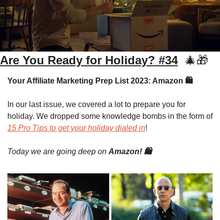
Are You Ready for Holiday? #34
🎄
🎁
Your Affiliate Marketing Prep List 2023: Amazon 🛍️
In our last issue, we covered a lot to prepare you for 
holiday. We dropped some knowledge bombs in the form of 
15 Pro Tips to get your holiday dialed in
!
Today we are going deep on 
Amazon! 🛍️