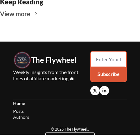
Keep Reading
View more
The Flywheel
Weekly insights from the front 
Subscribe
lines of affiliate marketing 🔥
Home
Posts
Authors
© 2026 The Flywheel..
Powered by beehiiv