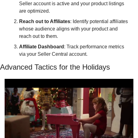
Seller account is active and your product listings 
are optimized. 
Reach out to Affiliates
: Identify potential affiliates 
whose audience aligns with your product and 
reach out to them.
Affiliate Dashboard
: Track performance metrics 
via your Seller Central account.
Advanced Tactics for the Holidays