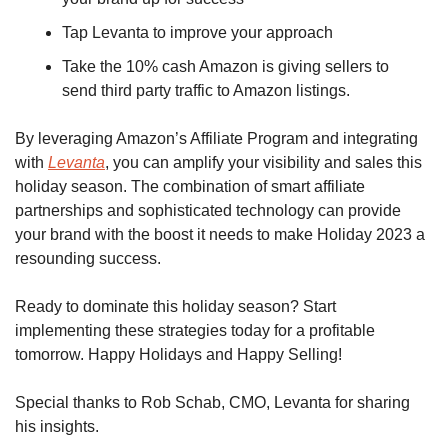
Tap Levanta to improve your approach 
Take the 10% cash Amazon is giving sellers to 
send third party traffic to Amazon listings.
By leveraging Amazon’s Affiliate Program and integrating 
with 
Levanta
, you can amplify your visibility and sales this 
holiday season. The combination of smart affiliate 
partnerships and sophisticated technology can provide 
your brand with the boost it needs to make Holiday 2023 a 
resounding success.
Ready to dominate this holiday season? Start 
implementing these strategies today for a profitable 
tomorrow. Happy Holidays and Happy Selling!
Special thanks to Rob Schab, CMO, Levanta for sharing 
his insights.