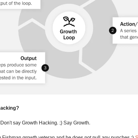
Hacking?
 Don't say Growth Hacking. ;) Say Growth.
 Fishman growth veteran and he does not pull any punches ;) 
S