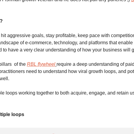
r?
o hit aggressive goals, stay profitable, keep pace with competiti
andscape of e-commerce, technology, and platforms that enable 
d to have a very clear understanding of how your business will g
llars  of the 
RBL flywheel
require a deep understanding of paid
practitioners need to understand how viral growth loops, and pote
ell. 
le loops working together to both acquire, engage, and retain us
tiple loops