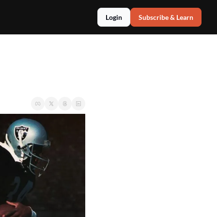
Login
Subscribe & Learn