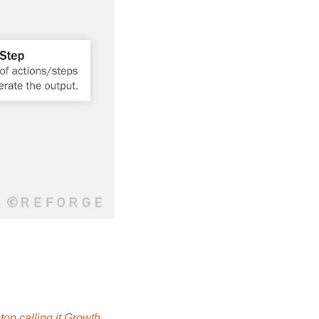
top calling it Growth 