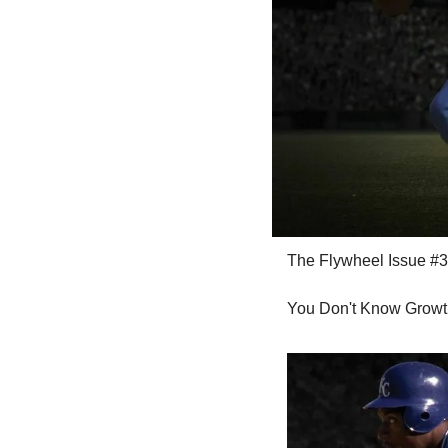
The Flywheel Issue #3
You Don't Know Growt