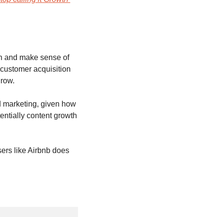
on and make sense of 
customer acquisition 
row. 
 marketing, given how 
ntially content growth 
ers like Airbnb does 