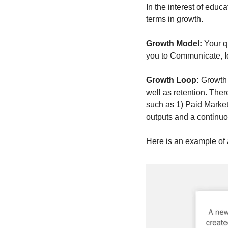
In the interest of edu
terms in growth.  
Growth Model: 
Your q
you to Communicate, Id
Growth Loop: 
Growth 
well as retention. Ther
such as 1) Paid Market
outputs and a continu
Here is an example of a