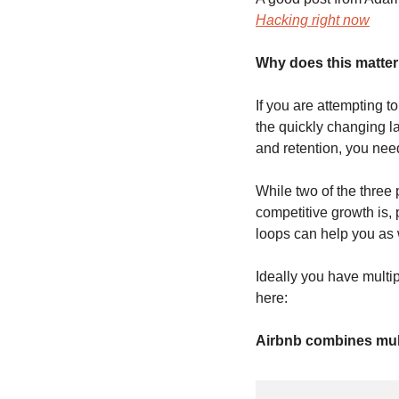
Hacking right now
Why does this matte
If you are attempting t
the quickly changing l
and retention, you nee
While two of the three pi
competitive growth is, 
loops can help you as w
Ideally you have multip
here:
Airbnb combines mul