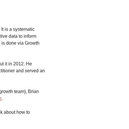
It is a systematic 
ive data to inform 
 is done via Growth 
t it in 2012. He 
titioner and served an 
growth team), Brian 
e
. 
k about how to 