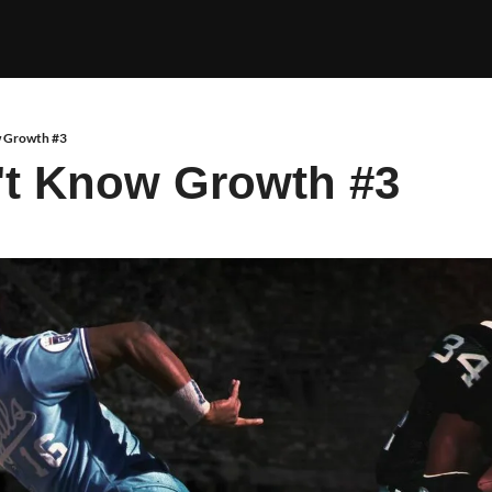
 Growth #3
't Know Growth #3