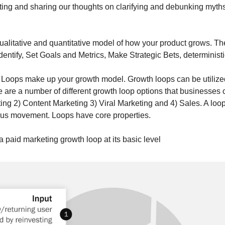
cating and sharing our thoughts on clarifying and debunking myth
ualitative and quantitative model of how your product grows. Th
entify, Set Goals and Metrics, Make Strategic Bets, determinist
Loops make up your growth model. Growth loops can be utilized 
e are a number of different growth loop options that businesses ca
ing 2) Content Marketing 3) Viral Marketing and 4) Sales. A loop
ous movement. Loops have core properties.  
 paid marketing growth loop at its basic level