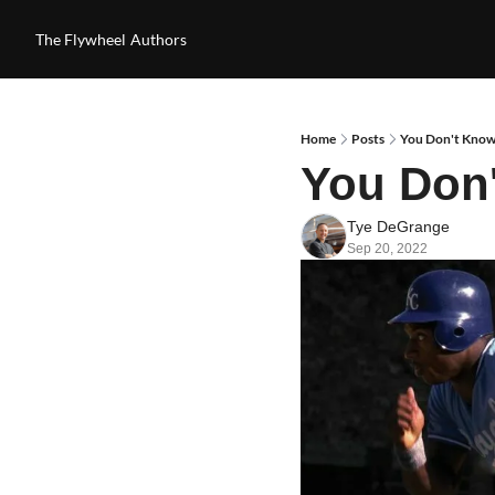
The Flywheel
Authors
Home
Posts
You Don't Know
You Don
Tye DeGrange
Sep 20, 2022