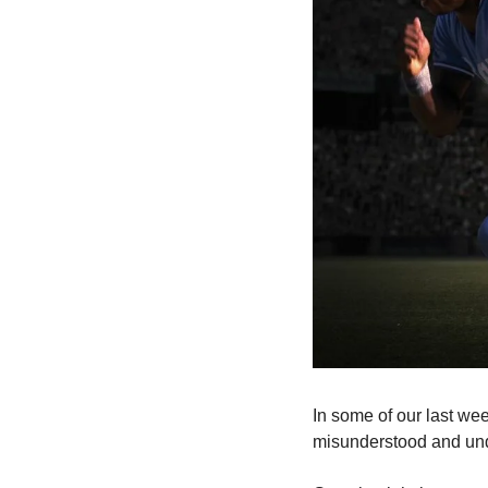
In some of our last wee
misunderstood and und