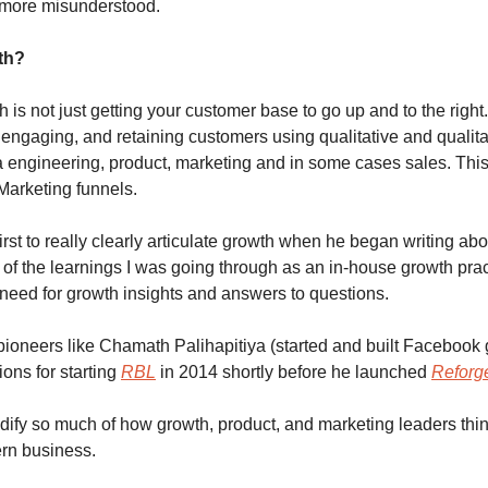
 more misunderstood.
th? 
 is not just getting your customer base to go up and to the right. 
engaging, and retaining customers using qualitative and qualitat
 engineering, product, marketing and in some cases sales. This
Marketing funnels.  
irst to really clearly articulate growth when he began writing abou
 of the learnings I was going through as an in-house growth prac
need for growth insights and answers to questions.
pioneers like Chamath Palihapitiya (started and built Facebook 
ons for starting 
RBL
 in 2014 shortly before he launched 
Reforg
ify so much of how growth, product, and marketing leaders thin
ern business.