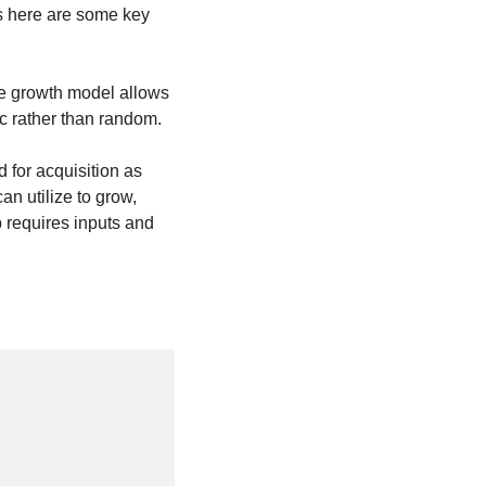
s here are some key 
e growth model allows 
ic rather than random.
for acquisition as 
n utilize to grow, 
 requires inputs and 