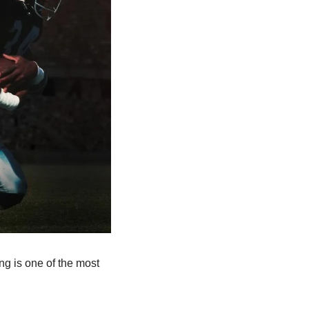
ng is one of the most 