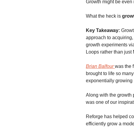
Growth might be even
What the heck is 
grow
Key Takeaway:
Growth
approach to acquiring, 
growth experiments via
Loops rather than just 
Brian Balfour 
was the f
brought to life so many
exponentially growing 
Along with the growth 
was one of our inspirati
Reforge has helped cod
efficiently grow a mod