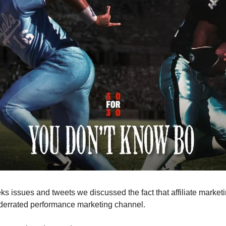
ks issues and tweets we discussed the fact that affiliate marketi
errated performance marketing channel.