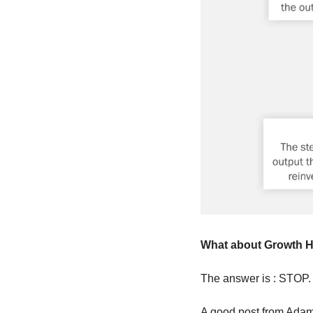
What about Growth 
The answer is : STOP.
A good post from Adam