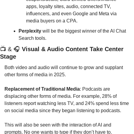
apps, loyalty sites, audio, connected TV, 
influencers, and even Google and Meta via 
media buyers on a CPA.
Perplexity
 will be the biggest winner of the AI Chat 
Search tools.
📺
 & 
🎧
Visual & Audio Content Take Center 
Stage
Both video and audio will continue to grow and supplant 
other forms of media in 2025.
Replacement of Traditional Media
: Podcasts are 
displacing other forms of media. For example, 28% of 
listeners report watching less TV, and 24% spend less time 
on social media since they began listening to podcasts.
This will also be seen with the interaction of AI and 
prompts. No one wants to type if they don’t have to.