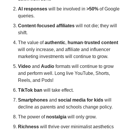
AI
responses
 will be involved in 
>50% 
of Google 
queries.
Content
-
focused
affiliates
 will not die; they will 
shift.
The value of 
authentic
, 
human
-
trusted
content
will only increase, and affiliate and influencer 
marketing investments will continue to grow.
Video
 and 
Audio
 formats will continue to grow 
and perform well. Long live YouTube, Shorts, 
Reels, and Pods! 
TikTok
ban
 will take effect.
Smartphones
 and 
social
media
for
kids
 will 
decline as parents and schools change policy.
The power of 
nostalgia
 will only grow.
Richness
 will thrive over minimalist aesthetics