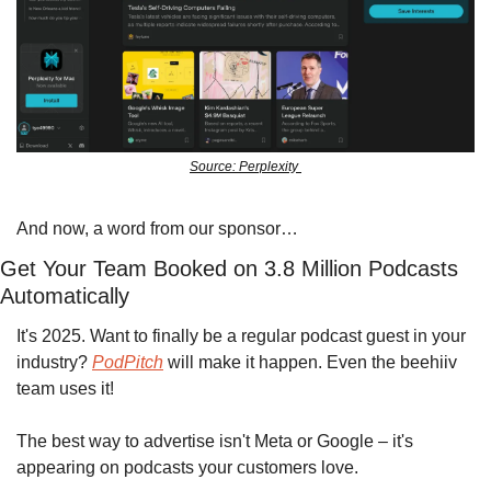
Source: Perplexity 
And now, a word from our sponsor…
Get Your Team Booked on 3.8 Million Podcasts 
Automatically
It's 2025. Want to finally be a regular podcast guest in your 
industry? 
PodPitch
 will make it happen. Even the beehiiv 
team uses it!
The best way to advertise isn't Meta or Google – it's 
appearing on podcasts your customers love.