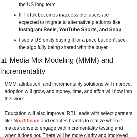
the US long term. 
If TikTok becomes inaccessible, users are 
expected to migrate to alternative platforms like 
Instagram Reels, YouTube Shorts, and Snap. 
I see a US entity buying it for a price but don’t see 
the algo fully being shared with the buyer. 
📊
 Media Mix Modeling (MMM) and 
Incrementality 
MMM, attribution, and incrementality solutions will improve, 
adoption will grow, and money, time, and effort will flow into 
this work. 
Education will also improve. RBL leads with select partners 
like 
Northbeam
 and enables brands to realize when it 
makes sense to engage with incrementality testing and 
when it does not. There will be more clarity and improved 