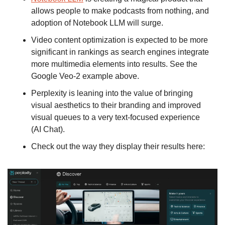
allows people to make podcasts from nothing, and 
adoption of Notebook LLM will surge.
Video content optimization is expected to be more 
significant in rankings as search engines integrate 
more multimedia elements into results. See the 
Google Veo-2 example above. 
Perplexity is leaning into the value of bringing 
visual aesthetics to their branding and improved 
visual queues to a very text-focused experience 
(AI Chat). 
Check out the way they display their results here: 