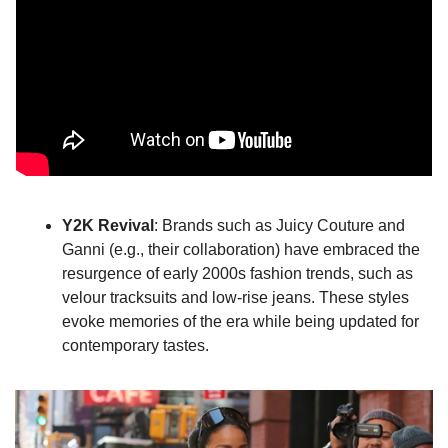
Y2K Revival
: Brands such as Juicy Couture and 
Ganni (e.g., their collaboration) have embraced the 
resurgence of early 2000s fashion trends, such as 
velour tracksuits and low-rise jeans. These styles 
evoke memories of the era while being updated for 
contemporary tastes.