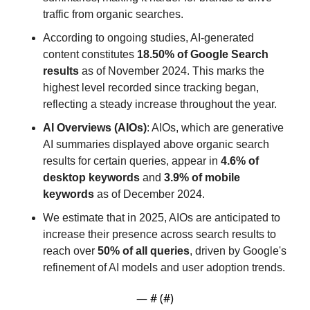
traffic from organic searches.
According to ongoing studies, AI-generated 
content constitutes 
18.50% of Google Search 
results
 as of November 2024. This marks the 
highest level recorded since tracking began, 
reflecting a steady increase throughout the year.
AI Overviews (AIOs)
: AIOs, which are generative 
AI summaries displayed above organic search 
results for certain queries, appear in 
4.6% of 
desktop keywords
 and 
3.9% of mobile 
keywords
 as of December 2024.
We estimate that in 2025, AIOs are anticipated to 
increase their presence across search results to 
reach over 
50% of all queries
, driven by Google's 
refinement of AI models and user adoption trends.
— #
 (#
)