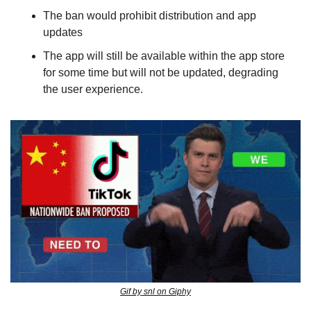
The ban would prohibit distribution and app 
updates
The app will still be available within the app store 
for some time but will not be updated, degrading 
the user experience.
Gif by snl on Giphy