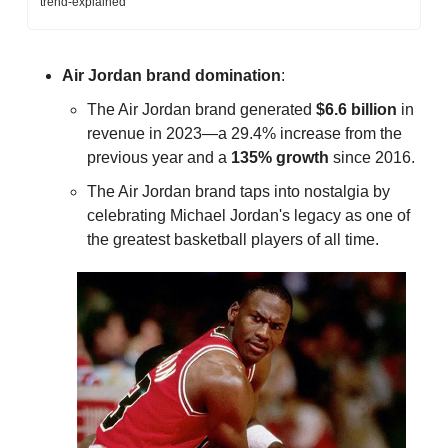
trend-explained
Air Jordan
brand
domination
: 
The Air Jordan brand generated 
$6.6 billion
 in 
revenue in 2023—a 29.4% increase from the 
previous year and a 
135% growth
 since 2016.
The Air Jordan brand taps into nostalgia by 
celebrating Michael Jordan's legacy as one of 
the greatest basketball players of all time.