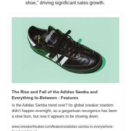
shoe," driving significant sales growth.
The Rise and Fall of the Adidas Samba and 
Everything In-Between - Features
Is the Adidas Samba trend over? Its global sneaker stardom 
didn’t happen overnight, as a gargantuan resurgence has been 
a slow burn, but now it appears to be slowing down.
www.sneakerfreaker.com/features/adidas-samba-is-everywhere-