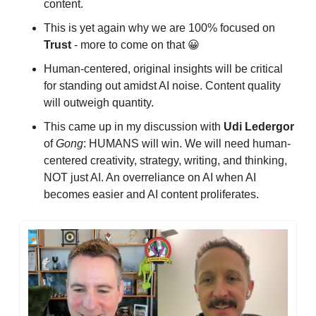
content.
This is yet again why we are 100% focused on 
Trust
 - more to come on that 
😀
Human-centered, original insights will be critical 
for standing out amidst AI noise. Content quality 
will outweigh quantity.
This came up in my discussion with 
Udi
Ledergor
of 
Gong
: HUMANS will win. We will need human-
centered creativity, strategy, writing, and thinking, 
NOT just AI. An overreliance on AI when AI 
becomes easier and AI content proliferates.