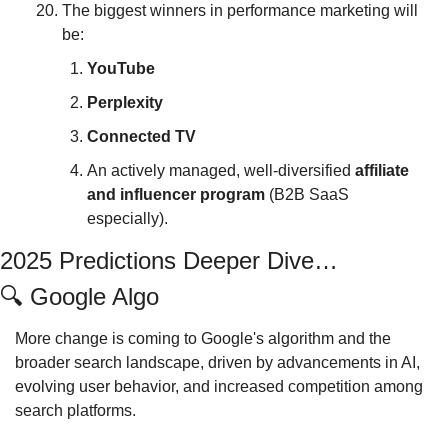
The biggest winners in performance marketing will 
be:
YouTube
Perplexity
Connected
TV
An actively managed, well-diversified 
affiliate 
and influencer program 
(B2B SaaS 
especially).
2025 Predictions Deeper Dive…
🔍
 Google Algo
More change is coming to Google's algorithm and the 
broader search landscape, driven by advancements in AI, 
evolving user behavior, and increased competition among 
search platforms. 