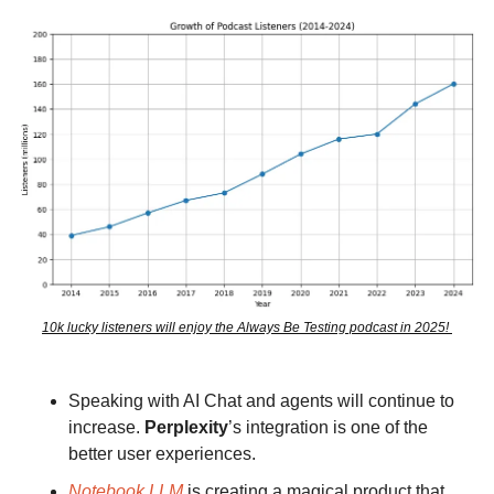
10k lucky listeners will enjoy the Always Be Testing podcast in 2025! 
Speaking with AI Chat and agents will continue to 
increase. 
Perplexity
’s integration is one of the 
better user experiences.
Notebook LLM
 is creating a magical product that 