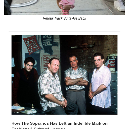
Velour Track Suits Are Back
How The Sopranos Has Left an Indelible Mark on 
Fashion: A Cultural Legacy