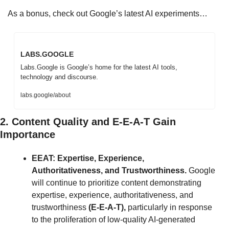
As a bonus, check out Google’s latest AI experiments…
LABS.GOOGLE
Labs.Google is Google’s home for the latest AI tools, 
technology and discourse.
labs.google/about
2. Content Quality and E-E-A-T Gain 
Importance
EEAT: Expertise, Experience, 
Authoritativeness, and Trustworthiness. 
Google 
will continue to prioritize content demonstrating 
expertise, experience, authoritativeness, and 
trustworthiness 
(E-E-A-T),
 particularly in response 
to the proliferation of low-quality AI-generated 