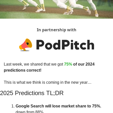
In partnership with
Last week, we shared that we got 
75% 
of our 2024 
predictions correct!
This is what we think is coming in the new year…
2025 Predictions TL;DR
Google
Search
will
lose
market
share
to 75%
, 
down from 88%.