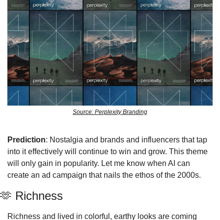
Source: Perplexity Branding
Prediction
: Nostalgia and brands and influencers that tap 
into it effectively will continue to win and grow. This theme 
will only gain in popularity. Let me know when AI can 
create an ad campaign that nails the ethos of the 2000s. 
🫶
 Richness 
Richness and lived in colorful, earthy looks are coming 