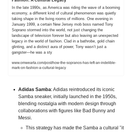
In the late 1990s, as America was riding the wave of a booming 
economy, a different kind of cultural phenomenon was quietly 
taking shape in the living rooms of millions. One evening in 
January 1999, a certain New Jersey mob boss named Tony 
Soprano stormed into the world, not just changing the 
landscape of television forever but also leaving an unexpected 
legacy in the world of fashion. Clad in a bathrobe, gold chain 
glinting, and a distinct aura of power, Tony wasn’t just a 
gangster—he was a sty
www.omwearta.com/post/how-the-sopranos-has-left-an-indelible-
mark-on-fashion-a-cultural-legacy
Adidas Samba
: Adidas reintroduced its iconic 
Samba sneaker, initially launched in the 1950s, 
blending nostalgia with modern design through 
collaborations with figures like Bad Bunny and 
Messi. 
This strategy has made the Samba a cultural "it 