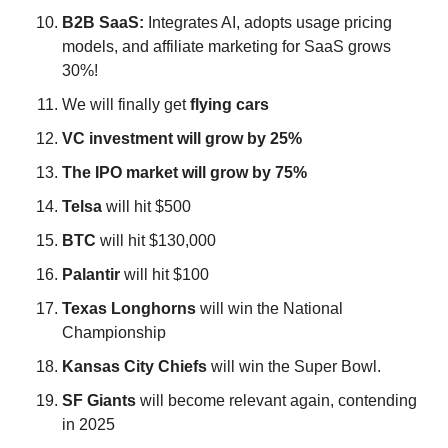
B2B SaaS: 
Integrates AI, adopts usage pricing 
models, and affiliate marketing for SaaS grows 
30%!
We will finally get 
flying
cars
VC investment will grow by 25%
The IPO market will grow by 75%
Telsa
 will hit $500
BTC
 will hit $130,000
Palantir
 will hit $100
Texas
Longhorns
 will win the National 
Championship
Kansas City Chiefs
 will win the Super Bowl.
SF
Giants
 will become relevant again, contending 
in 2025