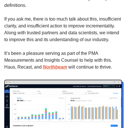
definitions. 
If you ask me, there is too much talk about this, insufficient 
clarity, and insufficient action to improve incrementality.  
Along with trusted partners and data scientists, we intend 
to improve this and its understanding of our industry. 
It’s been a pleasure serving as part of the PMA 
Measurements and Insights Counsel to help with this. 
Haus, Recast, and 
Northbeam
 will continue to thrive.