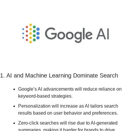
1. AI and Machine Learning Dominate Search
Google’s AI advancements will reduce reliance on 
keyword-based strategies.
Personalization will increase as AI tailors search 
results based on user behavior and preferences.
Zero-click searches will rise due to AI-generated 
summaries, making it harder for brands to drive 