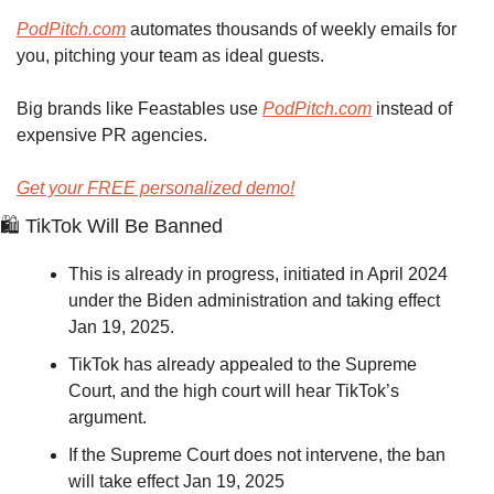
PodPitch.com
 automates thousands of weekly emails for 
you, pitching your team as ideal guests.
Big brands like Feastables use 
PodPitch.com
 instead of 
expensive PR agencies.
Get your FREE personalized demo!
🛍
 TikTok Will Be Banned
This is already in progress, initiated in April 2024 
under the Biden administration and taking effect 
Jan 19, 2025.
TikTok has already appealed to the Supreme 
Court, and the high court will hear TikTok’s 
argument. 
If the Supreme Court does not intervene, the ban 
will take effect Jan 19, 2025