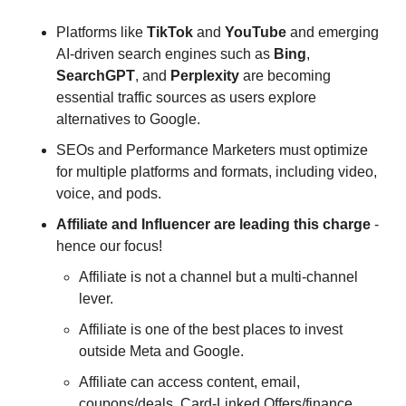
Platforms like 
TikTok
 and 
YouTube
 and emerging 
AI-driven search engines such as 
Bing
, 
SearchGPT
, and 
Perplexity 
are becoming 
essential traffic sources as users explore 
alternatives to Google.
SEOs and Performance Marketers must optimize 
for multiple platforms and formats, including video, 
voice, and pods.
Affiliate
and
Influencer
are
leading
this
charge
 - 
hence our focus!
Affiliate is not a channel but a multi-channel 
lever. 
Affiliate is one of the best places to invest 
outside Meta and Google. 
Affiliate can access content, email, 
coupons/deals, Card-Linked Offers/finance 