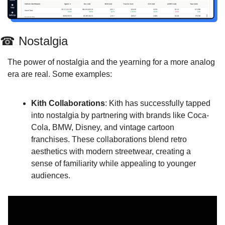
☎
 Nostalgia
The power of nostalgia and the yearning for a more analog 
era are real. Some examples:
Kith Collaborations
: Kith has successfully tapped 
into nostalgia by partnering with brands like Coca-
Cola, BMW, Disney, and vintage cartoon 
franchises. These collaborations blend retro 
aesthetics with modern streetwear, creating a 
sense of familiarity while appealing to younger 
audiences.