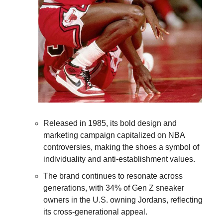
Released in 1985, its bold design and 
marketing campaign capitalized on NBA 
controversies, making the shoes a symbol of 
individuality and anti-establishment values. 
The brand continues to resonate across 
generations, with 34% of Gen Z sneaker 
owners in the U.S. owning Jordans, reflecting 
its cross-generational appeal.