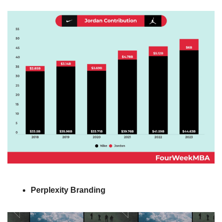
Perplexity
Branding