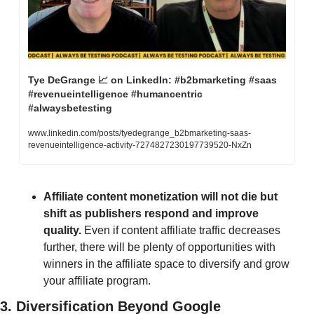
Tye DeGrange 
📈
 on LinkedIn: #b2bmarketing #saas 
#revenueintelligence #humancentric 
#alwaysbetesting
www.linkedin.com/posts/tyedegrange_b2bmarketing-saas-
revenueintelligence-activity-7274827230197739520-NxZn
Affiliate content monetization will not die but 
shift as publishers respond and improve 
quality. 
Even if content affiliate traffic decreases 
further, there will be plenty of opportunities with 
winners in the affiliate space to diversify and grow 
your affiliate program. 
3. Diversification Beyond Google