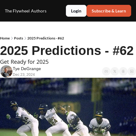
The Flywheel
Authors
Login
Subscribe & Learn
Home
Posts
2025 Predictions - #62
2025 Predictions - #62
Get Ready for 2025
Tye DeGrange
Dec 23, 2024