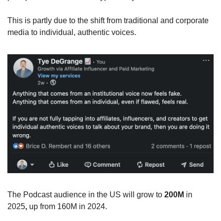
This is partly due to the shift from traditional and corporate 
media to individual, authentic voices. 
The Podcast audience in the US will grow to 
200M
 in 
2025
, 
up from 160M in 2024.