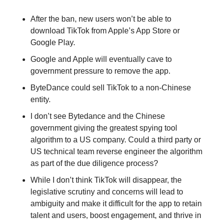
After the ban, new users won’t be able to 
download TikTok from Apple’s App Store or 
Google Play.
Google and Apple will eventually cave to 
government pressure to remove the app.
ByteDance could sell TikTok to a non-Chinese 
entity. 
I don’t see Bytedance and the Chinese 
government giving the greatest spying tool 
algorithm to a US company. Could a third party or 
US technical team reverse engineer the algorithm 
as part of the due diligence process? 
While I don’t think TikTok will disappear, the 
legislative scrutiny and concerns will lead to 
ambiguity and make it difficult for the app to retain 
talent and users, boost engagement, and thrive in 