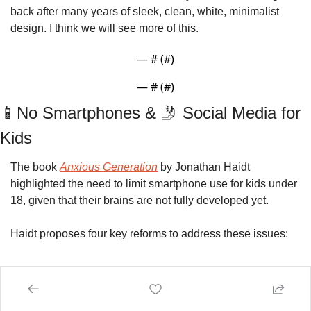
back after many years of sleek, clean, white, minimalist 
design. I think we will see more of this. 
— #
 (#
)
— #
 (#
)
📱
No Smartphones & 
🤳
 Social Media for 
Kids
The book 
Anxious Generation
by
Jonathan Haidt 
highlighted the need to limit smartphone use for kids under 
18, given that their brains are not fully developed yet. 
Haidt proposes four key reforms to address these issues: 
No smartphones before high school
: Children 
should only use basic phones to limit internet 
access.