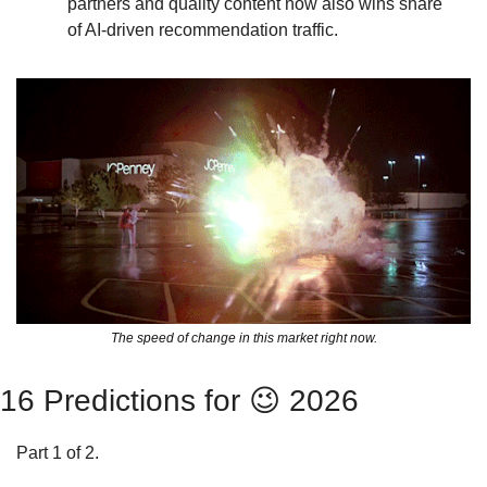
partners and quality content now also wins share 
of AI-driven recommendation traffic.
The speed of change in this market right now.
16 Predictions for 
😉
 2026
Part 1 of 2. 