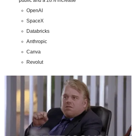
public and a 28% increase 
OpenAI
SpaceX
Databricks
Anthropic
Canva
Revolut