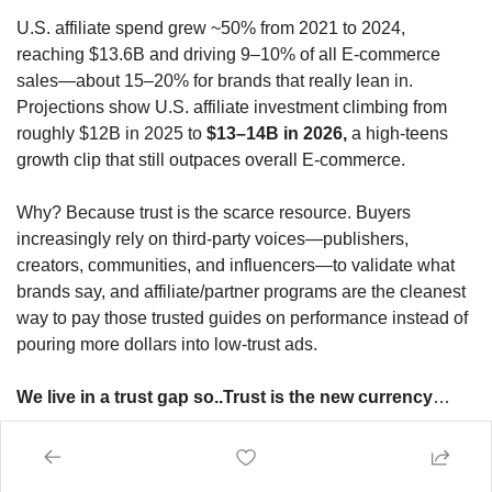
U.S. affiliate spend grew ~50% from 2021 to 2024, 
reaching $13.6B and driving 9–10% of all E-commerce 
sales—about 15–20% for brands that really lean in. 
Projections show U.S. affiliate investment climbing from 
roughly $12B in 2025 to 
$13–14B in 2026,
 a high‑teens 
growth clip that still outpaces overall E-commerce.
Why? Because trust is the scarce resource. Buyers 
increasingly rely on third‑party voices—publishers, 
creators, communities, and influencers—to validate what 
brands say, and affiliate/partner programs are the cleanest 
way to pay those trusted guides on performance instead of 
pouring more dollars into low‑trust ads.
We live in a trust gap so..Trust is the new currency
…