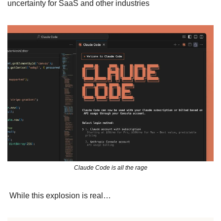
uncertainty for SaaS and other industries
Claude Code is all the rage
 While this explosion is real…