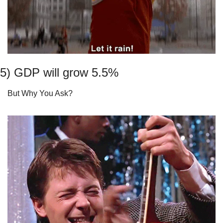
5) GDP will grow 5.5% 
But Why You Ask?