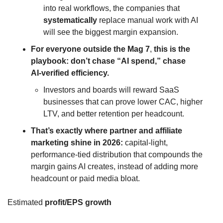
into real workflows, the companies that 
systematically
 replace manual work with AI 
will see the biggest margin expansion.
For everyone outside the Mag 7
,
 this is the 
playbook: don’t chase “AI spend,” chase 
AI‑verified efficiency. 
Investors and boards will reward SaaS 
businesses that can prove lower CAC, higher 
LTV, and better retention per headcount.
That’s exactly where partner and affiliate 
marketing shine in 2026:
 capital‑light, 
performance‑tied distribution that compounds the 
margin gains AI creates, instead of adding more 
headcount or paid media bloat.
Estimated 
profit/EPS growth