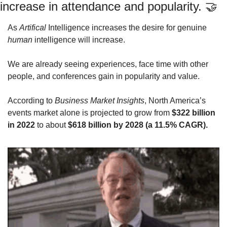
increase in attendance and popularity. 
🤝
As 
Artifical
 Intelligence increases the desire for genuine 
human
 intelligence will increase. 
We are already seeing experiences, face time with other 
people, and conferences gain in popularity and value.
According to 
Business Market Insights
, North America’s 
events market alone is projected to grow from 
$322 billion 
in 2022
 to about 
$618 billion by 2028 (a 11.5% CAGR).