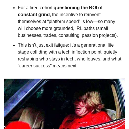
For a tired cohort 
questioning the ROI of 
constant grind
, the incentive to reinvent 
themselves at “platform speed” is low—so many 
will choose more grounded, IRL paths (small 
businesses, trades, consulting, passion projects).
This isn’t just exit fatigue; it’s a generational life 
stage colliding with a tech inflection point, quietly 
reshaping who stays in tech, who leaves, and what 
“career success” means next.