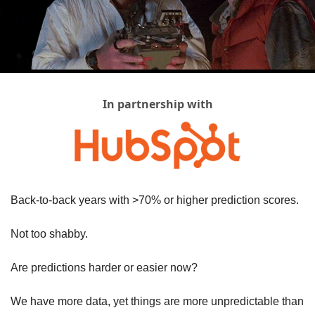
In partnership with
Back-to-back years with >70% or higher prediction scores. 
Not too shabby.
Are predictions harder or easier now? 
We have more data, yet things are more unpredictable than 