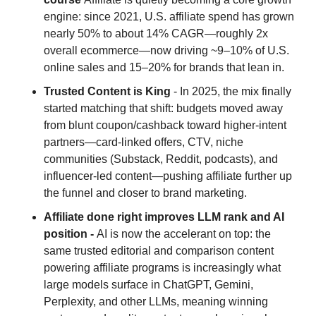
engine: since 2021, U.S. affiliate spend has grown 
nearly 50% to about 14% CAGR—roughly 2x 
overall ecommerce—now driving ~9–10% of U.S. 
online sales and 15–20% for brands that lean in.
Trusted Content is King
 - In 2025, the mix finally 
started matching that shift: budgets moved away 
from blunt coupon/cashback toward higher-intent 
partners—card-linked offers, CTV, niche 
communities (Substack, Reddit, podcasts), and 
influencer-led content—pushing affiliate further up 
the funnel and closer to brand marketing.
Affiliate done right improves LLM rank and AI 
position - 
AI is now the accelerant on top: the 
same trusted editorial and comparison content 
powering affiliate programs is increasingly what 
large models surface in ChatGPT, Gemini, 
Perplexity, and other LLMs, meaning winning 