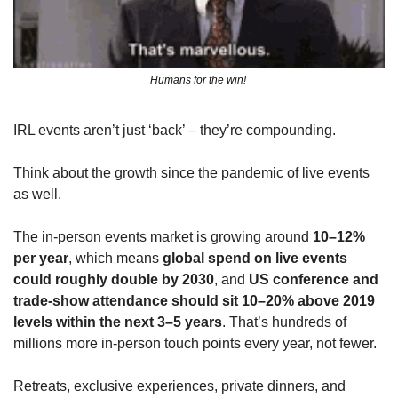
Humans for the win! 
IRL events aren’t just ‘back’ – they’re compounding. 
Think about the growth since the pandemic of live events 
as well.
The in‑person events market is growing around 
10–12% 
per year
, which means 
global spend on live events 
could roughly double by 2030
, and 
US conference and 
trade‑show attendance should sit 10–20% above 2019 
levels within the next 3–5 years
. That’s hundreds of 
millions more in‑person touch points every year, not fewer.
Retreats, exclusive experiences, private dinners, and 