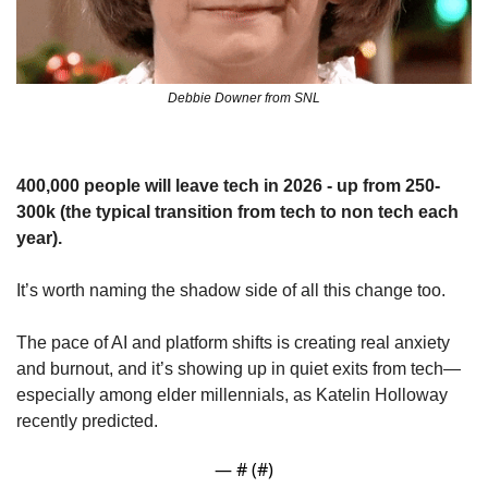
Debbie Downer from SNL
400,000 people will leave tech in 2026 - up from 250-
300k (the typical transition from tech to non tech each 
year).
It’s worth naming the shadow side of all this change too. 
The pace of AI and platform shifts is creating real anxiety 
and burnout, and it’s showing up in quiet exits from tech—
especially among elder millennials, as Katelin Holloway 
recently predicted.
— #
 (#
)