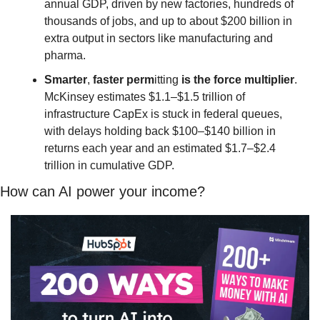
annual GDP, driven by new factories, hundreds of 
thousands of jobs, and up to about $200 billion in 
extra output in sectors like manufacturing and 
pharma.
Smarter
, 
faster
perm
itting 
is
the
force
multiplier
. 
McKinsey estimates $1.1–$1.5 trillion of 
infrastructure CapEx is stuck in federal queues, 
with delays holding back $100–$140 billion in 
returns each year and an estimated $1.7–$2.4 
trillion in cumulative GDP.
How can AI power your income?