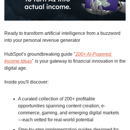
Ready to transform artificial intelligence from a buzzword 
into your personal revenue generator
HubSpot’s groundbreaking guide "
200+ AI-Powered 
Income Ideas
" is your gateway to financial innovation in the 
digital age.
Inside you'll discover:
A curated collection of 200+ profitable 
opportunities spanning content creation, e-
commerce, gaming, and emerging digital markets
—each vetted for real-world potential
Step-by-step implementation guides designed for 