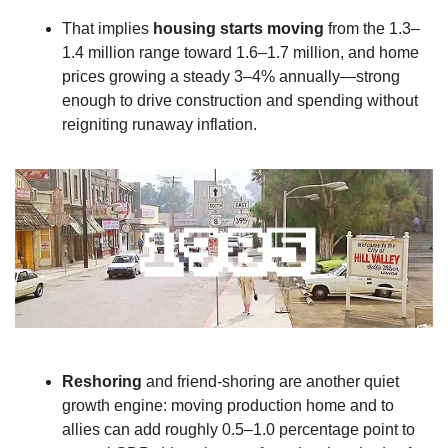
That implies 
housing starts moving
 from the 1.3–
1.4 million range toward 1.6–1.7 million, and home 
prices growing a steady 3–4% annually—strong 
enough to drive construction and spending without 
reigniting runaway inflation.
Reshoring
 and friend‑shoring are another quiet 
growth engine: moving production home and to 
allies can add roughly 0.5–1.0 percentage point to 