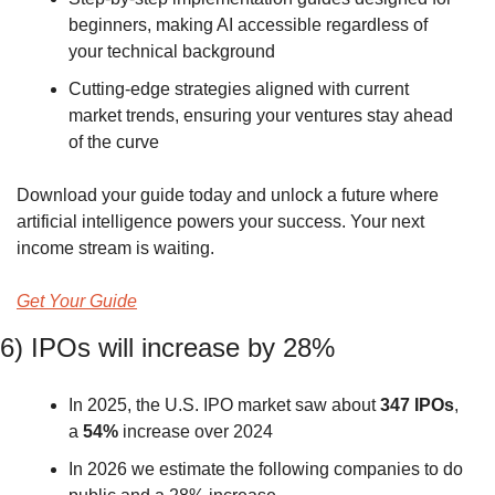
beginners, making AI accessible regardless of 
your technical background
Cutting-edge strategies aligned with current 
market trends, ensuring your ventures stay ahead 
of the curve
Download your guide today and unlock a future where 
artificial intelligence powers your success. Your next 
income stream is waiting.
Get Your Guide
6) IPOs will increase by 28%
In 2025, the U.S. IPO market saw about 
347 IPOs
, 
a 
54%
 increase over 2024 
In 2026 we estimate the following companies to do 