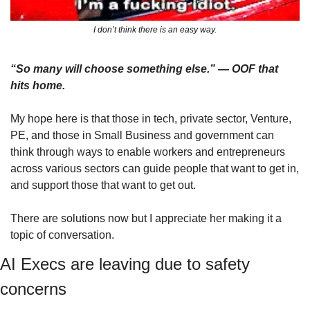
I don’t think there is an easy way.
“So many will choose something else.” — OOF that 
hits home. 
My hope here is that those in tech, private sector, Venture, 
PE, and those in Small Business and government can 
think through ways to enable workers and entrepreneurs 
across various sectors can guide people that want to get in, 
and support those that want to get out.
There are solutions now but I appreciate her making it a 
topic of conversation.
AI Execs are leaving due to safety 
concerns