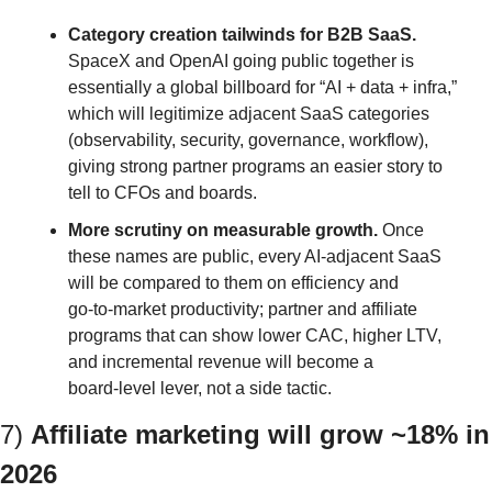
Category creation tailwinds for B2B SaaS.
SpaceX and OpenAI going public together is 
essentially a global billboard for “AI + data + infra,” 
which will legitimize adjacent SaaS categories 
(observability, security, governance, workflow), 
giving strong partner programs an easier story to 
tell to CFOs and boards.
More scrutiny on measurable growth.
 Once 
these names are public, every AI‑adjacent SaaS 
will be compared to them on efficiency and 
go‑to‑market productivity; partner and affiliate 
programs that can show lower CAC, higher LTV, 
and incremental revenue will become a 
board‑level lever, not a side tactic.
7) 
Affiliate marketing will grow ~18% in 
2026