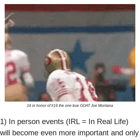
16 in honor of #16 the one true GOAT Joe Montana
1) In person events (IRL = In Real Life) 
will become even more important and only 