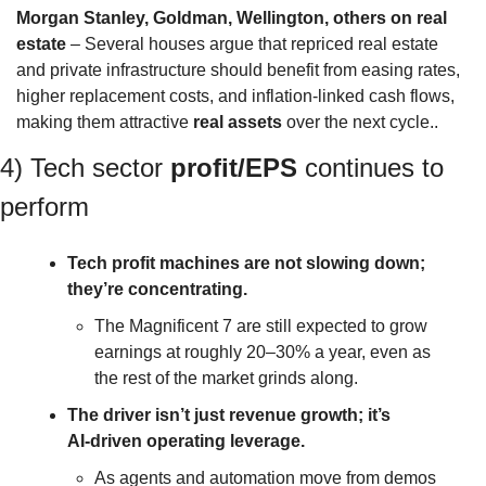
Morgan Stanley, Goldman, Wellington, others on real 
estate
 – Several houses argue that repriced real estate 
and private infrastructure should benefit from easing rates, 
higher replacement costs, and inflation‑linked cash flows, 
making them attractive 
real assets
 over the next cycle..
4) Tech sector 
profit/EPS
 continues to 
perform 
Tech profit machines are not slowing down; 
they’re concentrating.
The Magnificent 7 are still expected to grow 
earnings at roughly 20–30% a year, even as 
the rest of the market grinds along.
The driver isn’t just revenue growth; it’s 
AI‑driven operating leverage. 
As agents and automation move from demos 