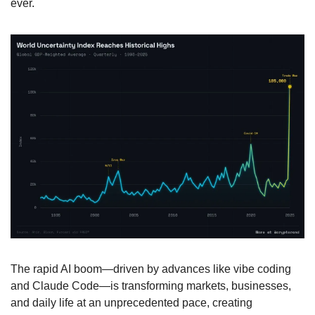
ever.
The rapid AI boom—driven by advances like vibe coding 
and Claude Code—is transforming markets, businesses, 
and daily life at an unprecedented pace, creating 