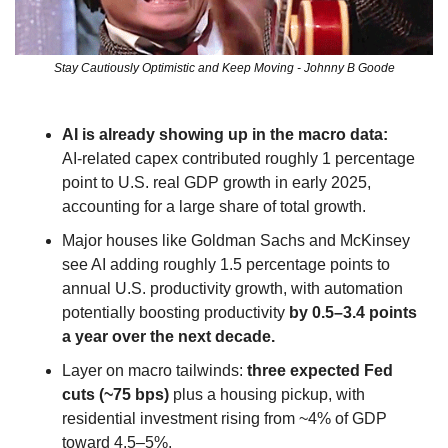
Stay Cautiously Optimistic and Keep Moving - Johnny B Goode
AI is already showing up in the macro data:
AI‑related capex contributed roughly 1 percentage 
point to U.S. real GDP growth in early 2025, 
accounting for a large share of total growth.
Major houses like Goldman Sachs and McKinsey 
see AI adding roughly 1.5 percentage points to 
annual U.S. productivity growth, with automation 
potentially boosting productivity 
by 0.5–3.4 points 
a year over the next decade.
Layer on macro tailwinds: 
three expected Fed 
cuts (~75 bps)
 plus a housing pickup, with 
residential investment rising from ~4% of GDP 
toward 4.5–5%.