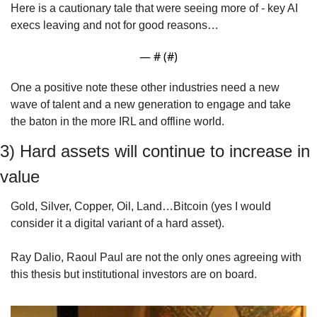
Here is a cautionary tale that were seeing more of - key AI 
execs leaving and not for good reasons… 
— #
 (#
)
One a positive note these other industries need a new 
wave of talent and a new generation to engage and take 
the baton in the more IRL and offline world.
3) Hard assets will continue to increase in 
value
Gold, Silver, Copper, Oil, Land…Bitcoin (yes I would 
consider it a digital variant of a hard asset).
Ray Dalio, Raoul Paul are not the only ones agreeing with 
this thesis but institutional investors are on board.