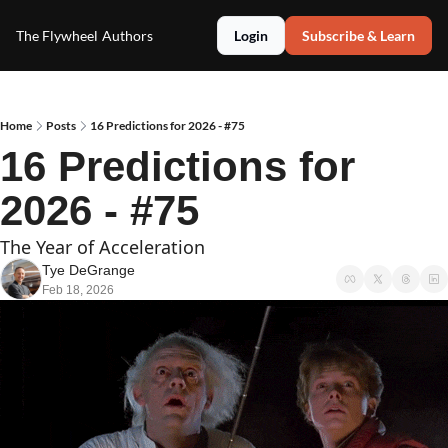
The Flywheel
Authors
Login
Subscribe & Learn
Home
Posts
16 Predictions for 2026 - #75
16 Predictions for 
2026 - #75
The Year of Acceleration 
Tye DeGrange
Feb 18, 2026