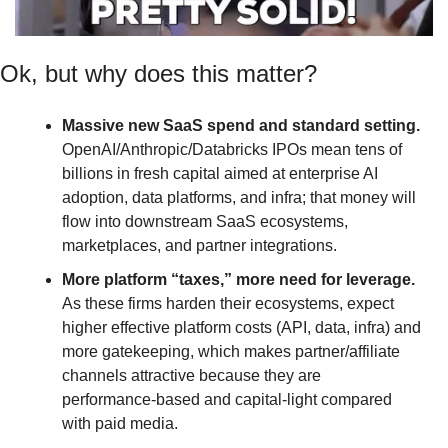
Ok, but why does this matter? 
Massive new SaaS spend and standard setting.
OpenAI/Anthropic/Databricks IPOs mean tens of 
billions in fresh capital aimed at enterprise AI 
adoption, data platforms, and infra; that money will 
flow into downstream SaaS ecosystems, 
marketplaces, and partner integrations.
More platform “taxes,” more need for leverage.
As these firms harden their ecosystems, expect 
higher effective platform costs (API, data, infra) and 
more gatekeeping, which makes partner/affiliate 
channels attractive because they are 
performance‑based and capital‑light compared 
with paid media.