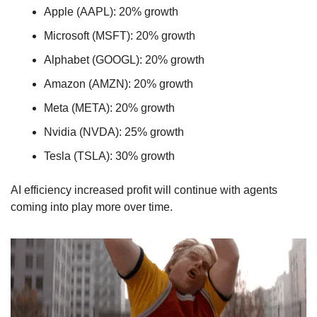
Apple (AAPL): 20% growth
Microsoft (MSFT): 20% growth
Alphabet (GOOGL): 20% growth
Amazon (AMZN): 20% growth
Meta (META): 20% growth
Nvidia (NVDA): 25% growth
Tesla (TSLA): 30% growth
AI efficiency increased profit will continue with agents 
coming into play more over time.