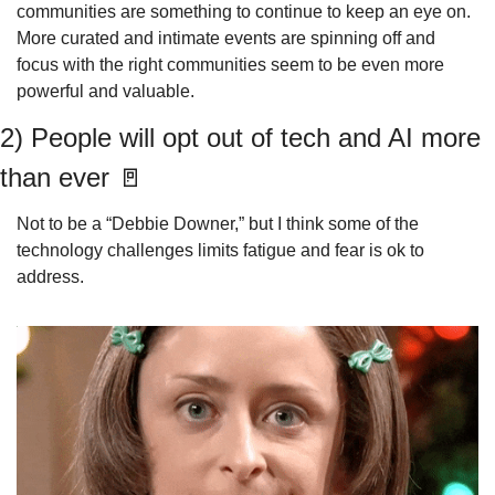
communities are something to continue to keep an eye on. 
More curated and intimate events are spinning off and 
focus with the right communities seem to be even more 
powerful and valuable.
2) People will opt out of tech and AI more 
than ever 
🚪
Not to be a “Debbie Downer,” but I think some of the 
technology challenges limits fatigue and fear is ok to 
address.