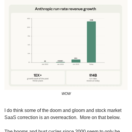
WOW
I do think some of the doom and gloom and stock market 
SaaS correction is an overreaction.  More on that below.
The booms and bust cycles since 2000 seem to only be 