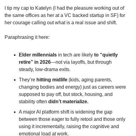
I tip my cap to Katelyn (I had the pleasure working out of 
the same offices as her at a VC backed startup in SF) for 
her courage calling out what is a real issue and shift.
Paraphrasing it here: 
Elder
millennials
 in tech are likely 
to “quietly 
retire” in 2026
—not via layoffs, but through 
steady, low‑drama exits.
They’re 
hitting
midlife
 (kids, aging parents, 
changing bodies and energy) just as careers were 
supposed to pay off, but stock, housing, and 
stability often 
didn’t materialize.
A major AI platform shift is widening the gap 
between those eager to fully retool and those only 
using it incrementally, raising the cognitive and 
emotional load at work.