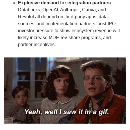
Explosive demand for integration partners.
Databricks, OpenAI, Anthropic, Canva, and 
Revolut all depend on third‑party apps, data 
sources, and implementation partners; post‑IPO, 
investor pressure to show ecosystem revenue will 
likely increase MDF, rev‑share programs, and 
partner incentives.