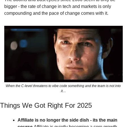
bigger - the rate of change in tech and markets is only 
compounding and the pace of change comes with it.
When the C-level threatens to vibe code something and the team is not into 
it…
Things We Got Right For 2025 
Affiliate is no longer the side dish - its the main 
course 
Affiliate is quietly becoming a core growth 