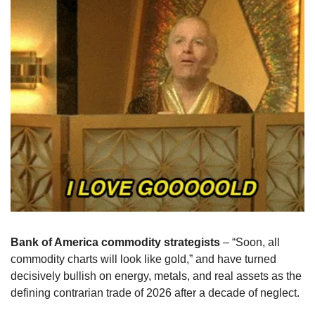
Bank of America commodity strategists
 – “Soon, all 
commodity charts will look like gold,” and have turned 
decisively bullish on energy, metals, and real assets as the 
defining contrarian trade of 2026 after a decade of neglect.